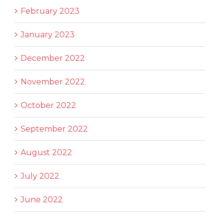
February 2023
January 2023
December 2022
November 2022
October 2022
September 2022
August 2022
July 2022
June 2022