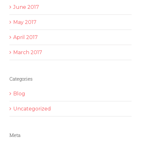
June 2017
May 2017
April 2017
March 2017
Categories
Blog
Uncategorized
Meta