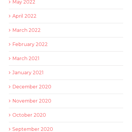
May 2022
April 2022
March 2022
February 2022
March 2021
January 2021
December 2020
November 2020
October 2020
September 2020