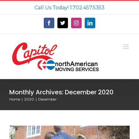
Skip
Call Us Today!
1.702.457.5353
to
content
Facebook
X
Instagram
LinkedIn
Monthly Archives:
December 2020
Home
2020
December
Newly Purchased Homes: Incredible
Things Homeowners Have Found