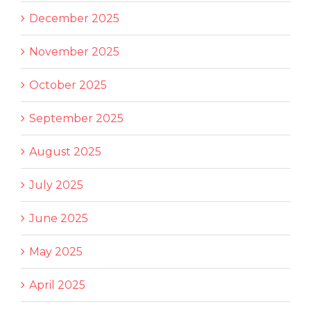
December 2025
November 2025
October 2025
September 2025
August 2025
July 2025
June 2025
May 2025
April 2025