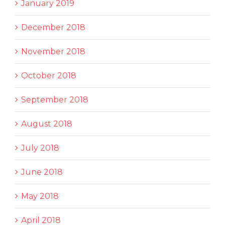
January 2019
December 2018
November 2018
October 2018
September 2018
August 2018
July 2018
June 2018
May 2018
April 2018