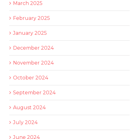
March 2025
February 2025
January 2025
December 2024
November 2024
October 2024
September 2024
August 2024
July 2024
June 2024