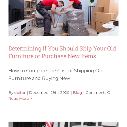
Have
Found
Determining If You Should Ship Your Old
Furniture or Purchase New Items
How to Compare the Cost of Shipping Old
Furniture and Buying New
on
By
editor
|
December 29th, 2020
|
Blog
|
Comments Off
Determ
Read More
Tips for Military Families That Are in
If
the Process of Moving Locations
You
Should
Ship