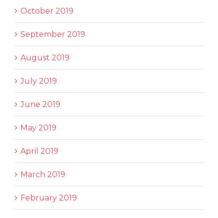
October 2019
September 2019
August 2019
July 2019
June 2019
May 2019
April 2019
March 2019
February 2019