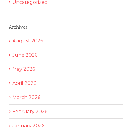
Uncategorized
Archives
August 2026
June 2026
May 2026
April 2026
March 2026
February 2026
January 2026