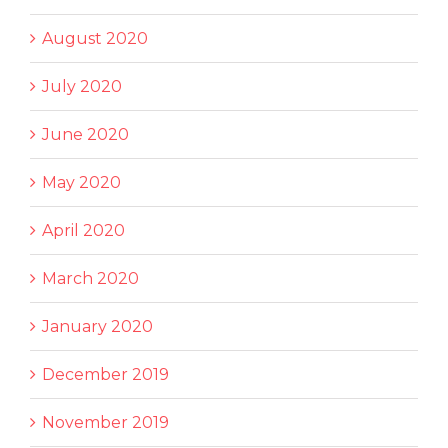
August 2020
July 2020
June 2020
May 2020
April 2020
March 2020
January 2020
December 2019
November 2019