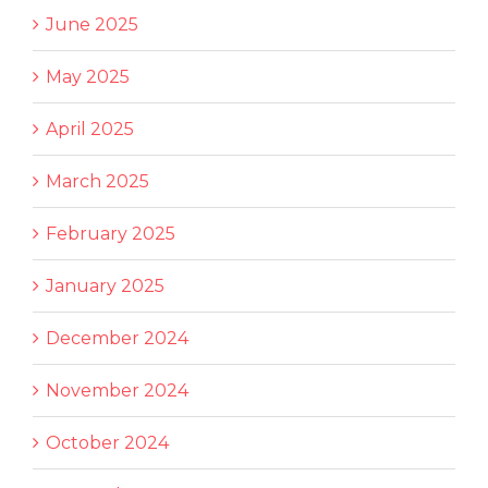
June 2025
May 2025
April 2025
March 2025
February 2025
January 2025
December 2024
November 2024
October 2024