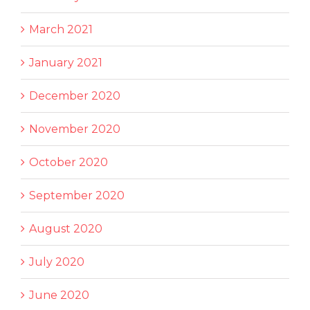
March 2021
January 2021
December 2020
November 2020
October 2020
September 2020
August 2020
July 2020
June 2020