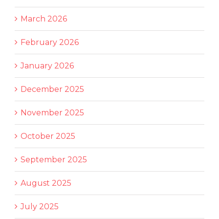
March 2026
February 2026
January 2026
December 2025
November 2025
October 2025
September 2025
August 2025
July 2025