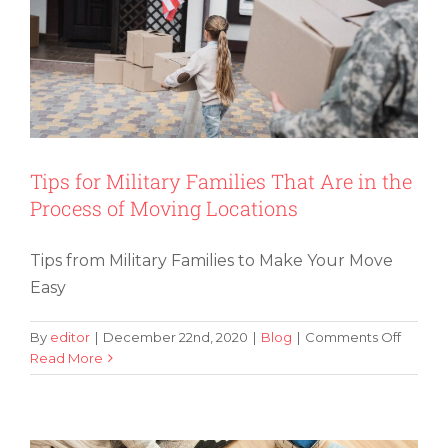
Your
Old
Furnitu
or
Purcha
New
Items
Tips for Military Families That Are in the
Process of Moving Locations
Tips from Military Families to Make Your Move
Easy
on
By
editor
|
December 22nd, 2020
|
Blog
|
Comments Off
Tips
Read More
How You Can Pack and Move Like
for
Decluttering Guru Marie Kondo
Military
Familie
That