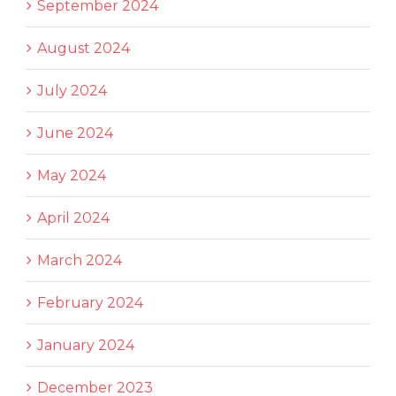
September 2024
August 2024
July 2024
June 2024
May 2024
April 2024
March 2024
February 2024
January 2024
December 2023