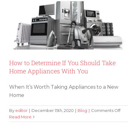
and
Move
Like
Declutt
Guru
Marie
Kondo
How to Determine If You Should Take
Home Appliances With You
When It’s Worth Taking Appliances to a New
Home
on
By
editor
|
December 15th, 2020
|
Blog
|
Comments Off
How
Read More
How to Help Your Children Become
to
First-Time Home Buyers
Determ
If