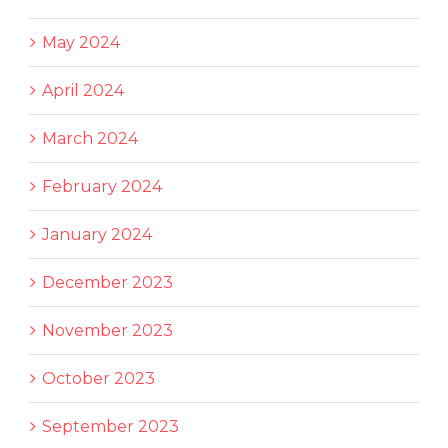
May 2024
April 2024
March 2024
February 2024
January 2024
December 2023
November 2023
October 2023
September 2023