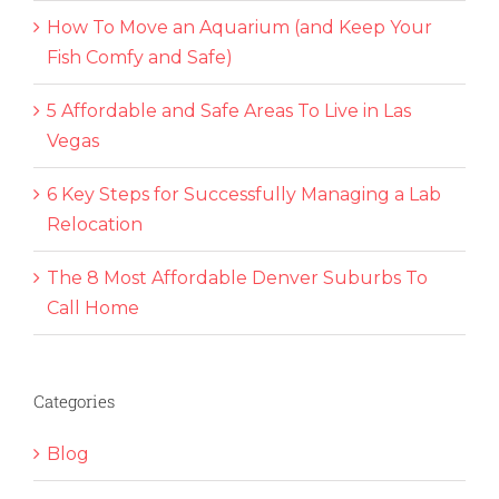
How To Move an Aquarium (and Keep Your
Fish Comfy and Safe)
5 Affordable and Safe Areas To Live in Las
Vegas
6 Key Steps for Successfully Managing a Lab
Relocation
The 8 Most Affordable Denver Suburbs To
Call Home
Categories
Blog