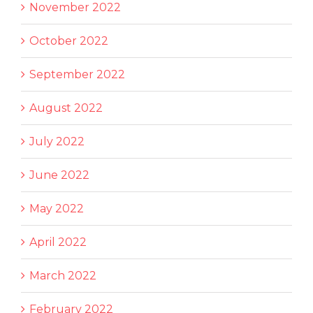
November 2022
October 2022
September 2022
August 2022
July 2022
June 2022
May 2022
April 2022
March 2022
February 2022