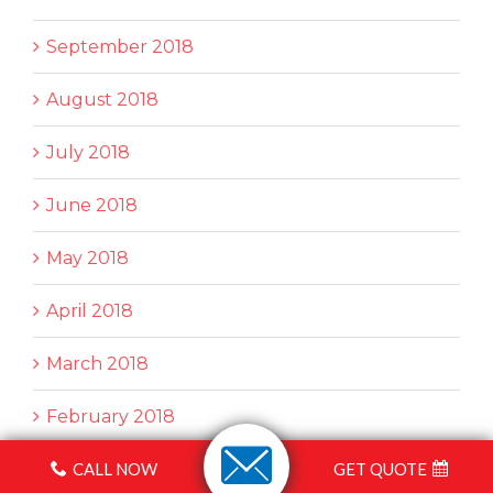
September 2018
August 2018
July 2018
June 2018
May 2018
April 2018
March 2018
February 2018
CALL NOW
GET QUOTE
January 2018