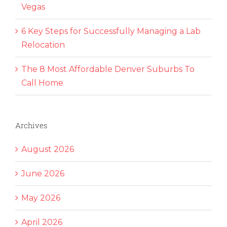
Vegas
6 Key Steps for Successfully Managing a Lab
Relocation
The 8 Most Affordable Denver Suburbs To
Call Home
Archives
August 2026
June 2026
May 2026
April 2026