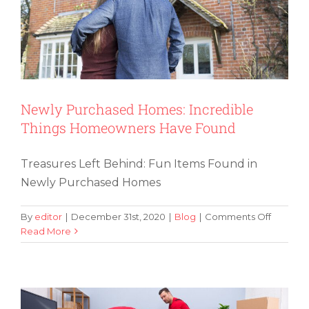
Newly Purchased Homes: Incredible
Things Homeowners Have Found
Treasures Left Behind: Fun Items Found in
Newly Purchased Homes
on
By
editor
|
December 31st, 2020
|
Blog
|
Comments Off
Newly
Read More
Determining If You Should Ship Your
Purchas
Old Furniture or Purchase New Items
Homes:
Incredib
Things
Homeow