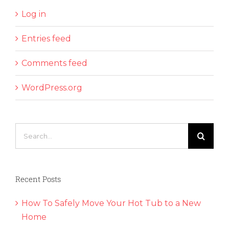
Log in
Entries feed
Comments feed
WordPress.org
Search
for:
Recent Posts
How To Safely Move Your Hot Tub to a New
Home