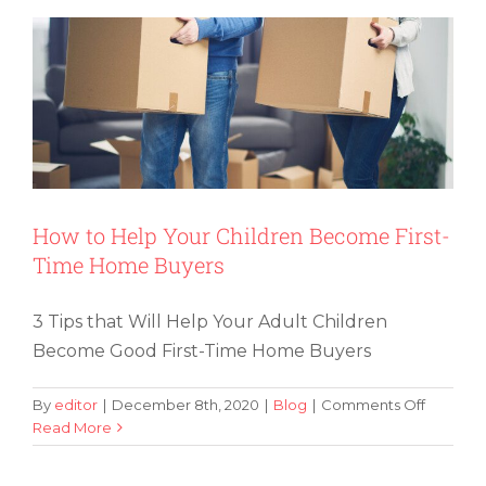
You
Should
Take
Home
Applian
With
You
How to Help Your Children Become First-
Time Home Buyers
3 Tips that Will Help Your Adult Children
Become Good First-Time Home Buyers
on
By
editor
|
December 8th, 2020
|
Blog
|
Comments Off
How
Read More
to
Help