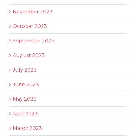
November 2023
October 2023
September 2023
August 2023
July 2023
June 2023
May 2023
April 2023
March 2023