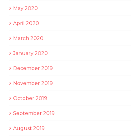
May 2020
April 2020
March 2020
January 2020
December 2019
November 2019
October 2019
September 2019
August 2019