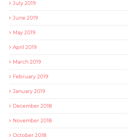
July 2019
June 2019
May 2019
April 2019
March 2019
February 2019
January 2019
December 2018
November 2018
October 2018