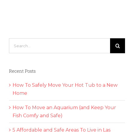
Your
Children
Becom
First-
Time
Home
Buyers
Search
for:
Recent Posts
How To Safely Move Your Hot Tub to a New
Home
How To Move an Aquarium (and Keep Your
Fish Comfy and Safe)
5 Affordable and Safe Areas To Live in Las