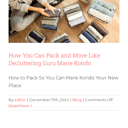
Are
in
the
Proces
of
Moving
Locati
How You Can Pack and Move Like
Decluttering Guru Marie Kondo
How to Pack So You Can Marie Kondo Your New
Place
on
By
editor
|
December 17th, 2020
|
Blog
|
Comments Off
How
Read More
How to Determine If You Should Take
You
Home Appliances With You
Can
Pack