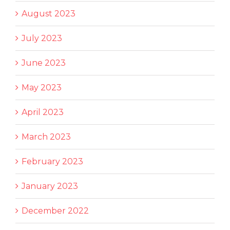
August 2023
July 2023
June 2023
May 2023
April 2023
March 2023
February 2023
January 2023
December 2022