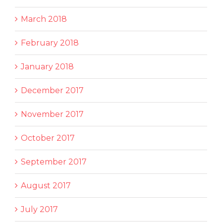
March 2018
February 2018
January 2018
December 2017
November 2017
October 2017
September 2017
August 2017
July 2017