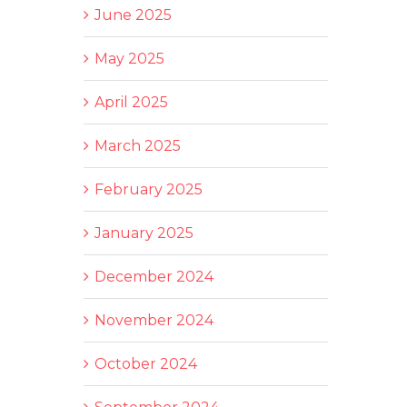
June 2025
May 2025
April 2025
March 2025
February 2025
January 2025
December 2024
November 2024
October 2024