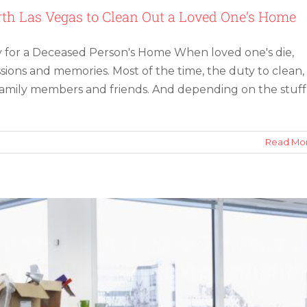
th Las Vegas to Clean Out a Loved One’s Home
 for a Deceased Person's Home When loved one's die,
ssions and memories. Most of the time, the duty to clean,
o family members and friends. And depending on the stuff
as: Downsize Your Office for Remote Work
Read Mo
m
ing
pany
h
as