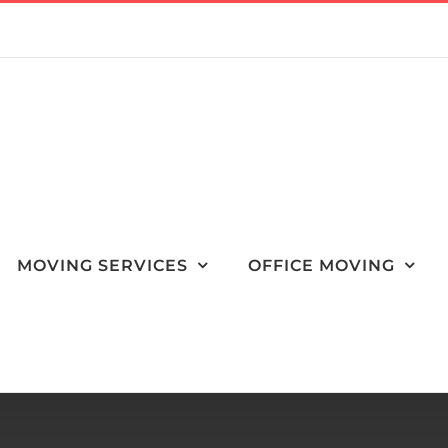
MOVING SERVICES
OFFICE MOVING
orth Las Vegas to Clean Out a Loved One’s Home