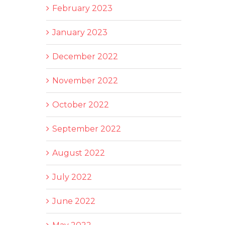
February 2023
January 2023
December 2022
November 2022
October 2022
September 2022
August 2022
July 2022
June 2022