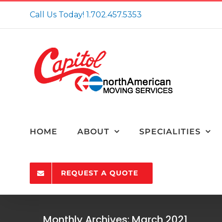
Skip
Call Us Today!
1.702.457.5353
to
content
HOME
ABOUT
SPECIALITIES
REQUEST A QUOTE
10 Tips from a Moving Company in N
Monthly Archives:
March 2021