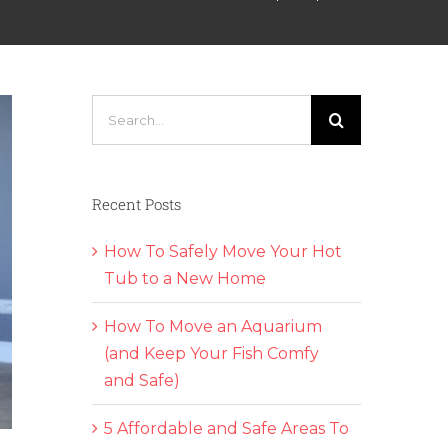
Search
for:
Recent Posts
How To Safely Move Your Hot
Tub to a New Home
How To Move an Aquarium
(and Keep Your Fish Comfy
and Safe)
5 Affordable and Safe Areas To