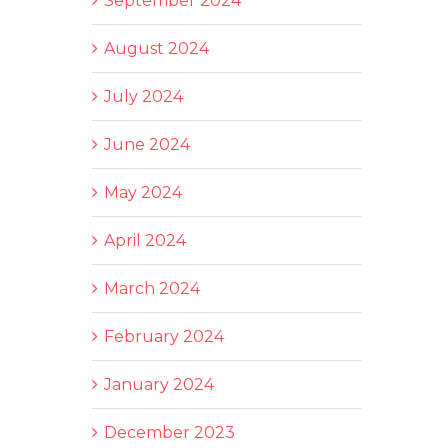
September 2024
August 2024
July 2024
June 2024
May 2024
April 2024
March 2024
February 2024
January 2024
December 2023