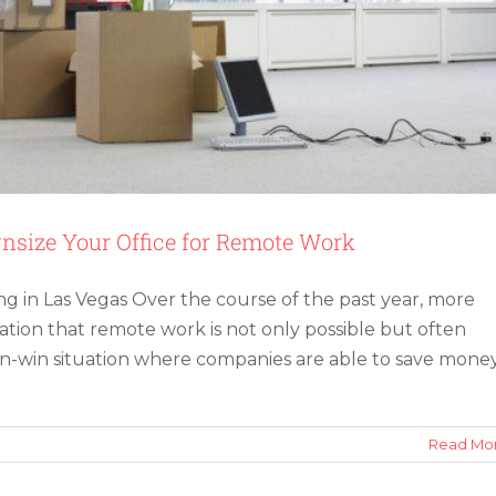
an
ed
’s
me
nsize Your Office for Remote Work
 in Las Vegas Over the course of the past year, more
tion that remote work is not only possible but often
 win-win situation where companies are able to save mone
Read Mo
ercial
ng