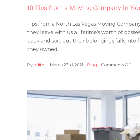
10 Tips from a Moving Company in Nor
Tips from a North Las Vegas Moving Company
they leave with us a lifetime's worth of posse
pack and sort out their belongings falls int
Commercial Moving in Las Veg
they owned,
on
By
editor
|
March 23rd, 2021
|
Blog
|
Comments Off
10
Tips
fro
a
Mov
Com
in
Nort
Las
Veg
to