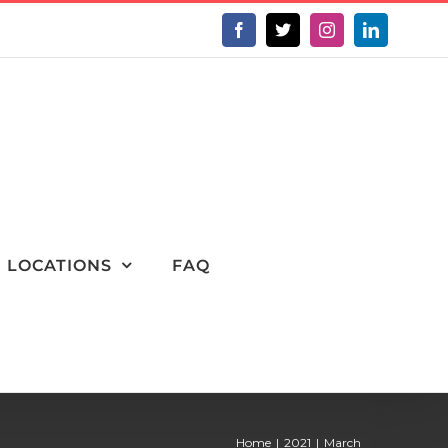
Facebook
X
Instagram
LinkedIn
LOCATIONS
FAQ
Home
2021
March