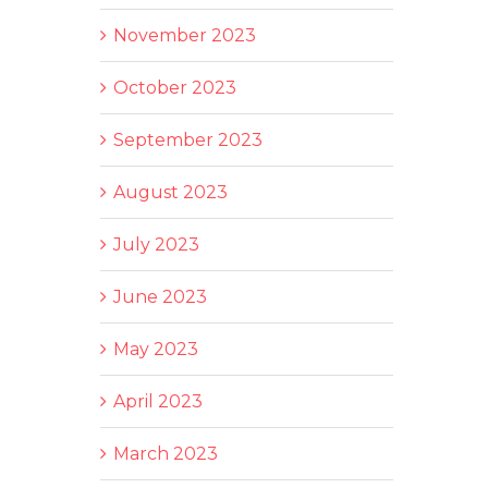
November 2023
October 2023
September 2023
August 2023
July 2023
June 2023
May 2023
April 2023
March 2023