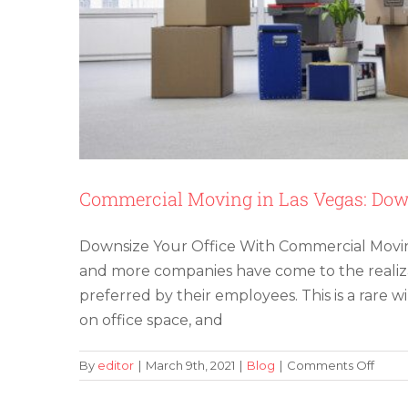
Cle
Out
a
Lov
One
Ho
Commercial Moving in Las Vegas: Dow
Downsize Your Office With Commercial Moving
and more companies have come to the realiza
preferred by their employees. This is a rare
on office space, and
on
By
editor
|
March 9th, 2021
|
Blog
|
Comments Off
Comm
Movi