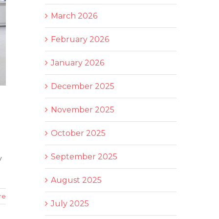
March 2026
February 2026
January 2026
December 2025
November 2025
October 2025
September 2025
y
August 2025
re
July 2025