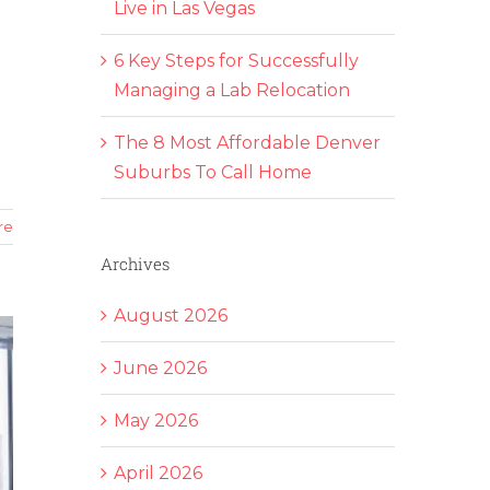
Live in Las Vegas
6 Key Steps for Successfully
Managing a Lab Relocation
The 8 Most Affordable Denver
Suburbs To Call Home
re
Archives
August 2026
June 2026
May 2026
April 2026