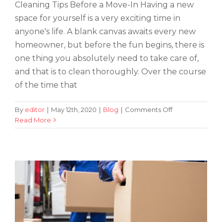
Cleaning Tips Before a Move-In Having a new
space for yourself is a very exciting time in
anyone's life. A blank canvas awaits every new
homeowner, but before the fun begins, there is
one thing you absolutely need to take care of,
and that is to clean thoroughly. Over the course
of the time that
on
By
editor
|
May 12th, 2020
|
Blog
|
Comments Off
Tips on How to Find the Best Way to
Cleaning
Read More
Tips
Practice Social Distancing While
for
Moving
Moving
into
a
New
Home
or
Apartment