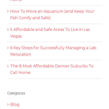
How To Move an Aquarium (and Keep Your
Fish Comfy and Safe)
5 Affordable and Safe Areas To Live in Las
Vegas
6 Key Steps for Successfully Managing a Lab
Relocation
The 8 Most Affordable Denver Suburbs To
Call Home
Categories
Blog