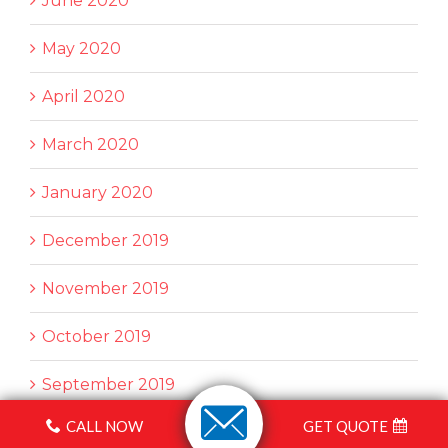
June 2020
May 2020
April 2020
March 2020
January 2020
December 2019
November 2019
October 2019
September 2019
CALL NOW
GET QUOTE
August 2019