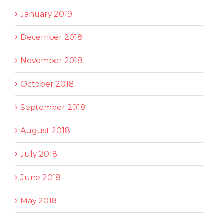
January 2019
December 2018
November 2018
October 2018
September 2018
August 2018
July 2018
June 2018
May 2018