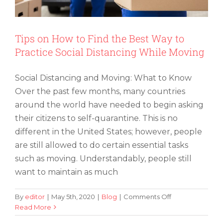
for
the
First
Time
Tips on How to Find the Best Way to
Practice Social Distancing While Moving
Social Distancing and Moving: What to Know
Over the past few months, many countries
around the world have needed to begin asking
their citizens to self-quarantine. This is no
different in the United States; however, people
are still allowed to do certain essential tasks
such as moving. Understandably, people still
want to maintain as much
on
By
editor
|
May 5th, 2020
|
Blog
|
Comments Off
Tips
Read More
on