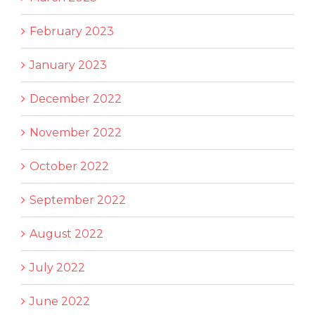
February 2023
January 2023
December 2022
November 2022
October 2022
September 2022
August 2022
July 2022
June 2022