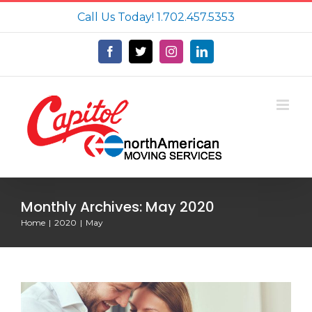
Skip
Call Us Today!
1.702.457.5353
to
content
Facebook
X
Instagram
LinkedIn
Monthly Archives:
May 2020
Home
2020
May
Tips on Moving With a Baby to Make
Your Life Easier