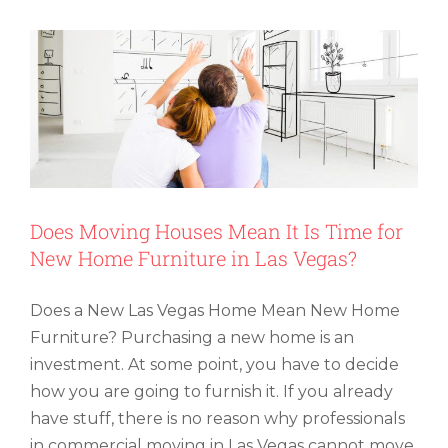
Your
Storage
Area
Germ-
Free
Does Moving Houses Mean It Is Time for
New Home Furniture in Las Vegas?
Does a New Las Vegas Home Mean New Home
Furniture? Purchasing a new home is an
investment. At some point, you have to decide
how you are going to furnish it. If you already
have stuff, there is no reason why professionals
in commercial moving in Las Vegas cannot move