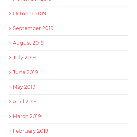
October 2019
September 2019
August 2019
July 2019
June 2019
May 2019
April 2019
March 2019
February 2019