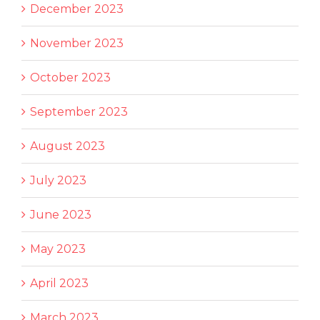
December 2023
November 2023
October 2023
September 2023
August 2023
July 2023
June 2023
May 2023
April 2023
March 2023