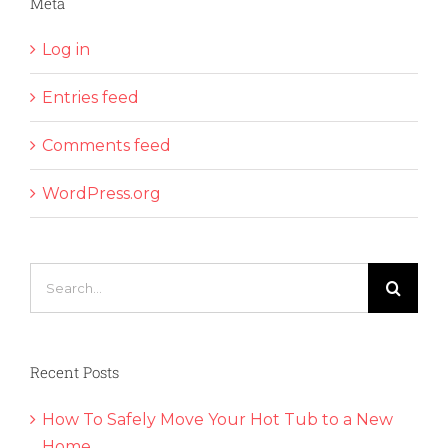
Meta
Log in
Entries feed
Comments feed
WordPress.org
Search
for:
Recent Posts
How To Safely Move Your Hot Tub to a New
Home