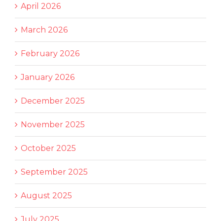
April 2026
March 2026
February 2026
January 2026
December 2025
November 2025
October 2025
September 2025
August 2025
July 2025