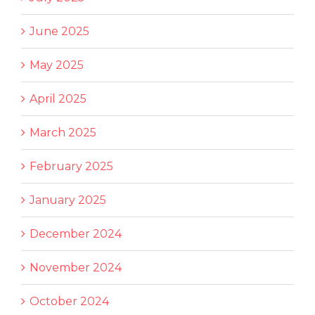
June 2025
May 2025
April 2025
March 2025
February 2025
January 2025
December 2024
November 2024
October 2024