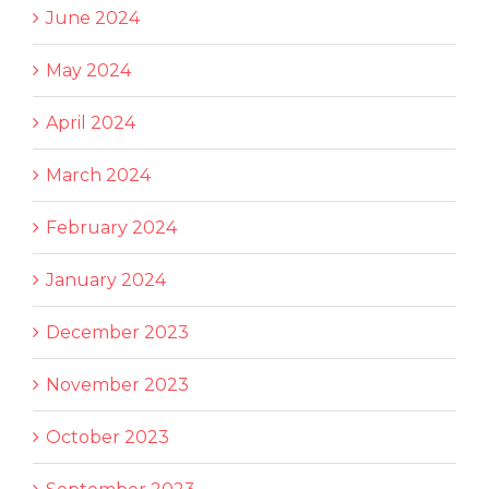
June 2024
May 2024
April 2024
March 2024
February 2024
January 2024
December 2023
November 2023
October 2023