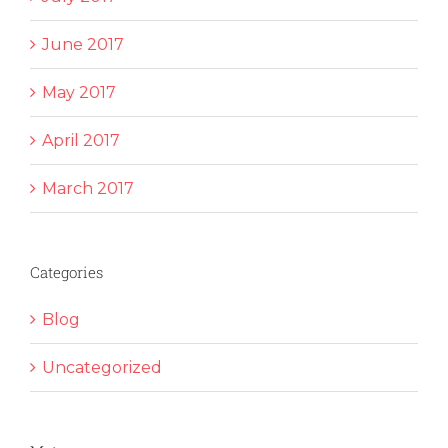
June 2017
May 2017
April 2017
March 2017
Categories
Blog
Uncategorized