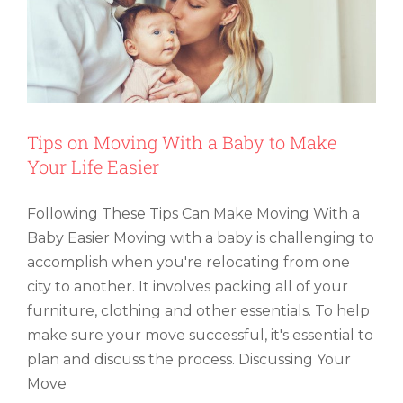
Tips on Moving With a Baby to Make
Your Life Easier
Following These Tips Can Make Moving With a
Baby Easier Moving with a baby is challenging to
accomplish when you're relocating from one
city to another. It involves packing all of your
furniture, clothing and other essentials. To help
make sure your move successful, it's essential to
plan and discuss the process. Discussing Your
Move