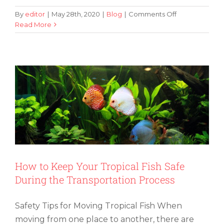
on
By
editor
|
May 28th, 2020
|
Blog
|
Comments Off
Tips
Read More
How to Keep Your Tropical Fish Safe
on
During the Transportation Process
Moving
With
a
Baby
to
Make
Your
Life
Easier
How to Keep Your Tropical Fish Safe
During the Transportation Process
Safety Tips for Moving Tropical Fish When
moving from one place to another, there are