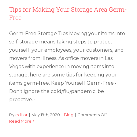
Tips for Making Your Storage Area Germ-
Free
Germ-Free Storage Tips Moving your items into
self-storage means taking steps to protect
yourself, your employees, your customers, and
movers from illness. As office movers in Las
Vegas with experience in moving items into
storage, here are some tips for keeping your
items germ-free. Keep Yourself Germ-Free •
Don't ignore the cold/flu/pandemic, be
proactive. •
on
By
editor
|
May 19th, 2020
|
Blog
|
Comments Off
Tips
Read More
Does Moving Houses Mean It Is Time
for
for New Home Furniture in Las Vegas?
Making