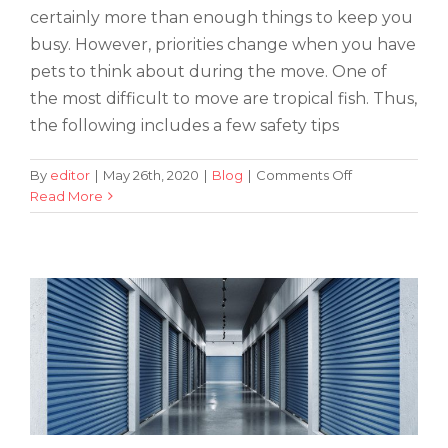
certainly more than enough things to keep you
busy. However, priorities change when you have
pets to think about during the move. One of
the most difficult to move are tropical fish. Thus,
the following includes a few safety tips
on
By
editor
|
May 26th, 2020
|
Blog
|
Comments Off
How
Read More
Tips for Making Your Storage Area
to
Germ-Free
Keep
Your
Tropical
Fish
Safe
During
the
Transportation
Process