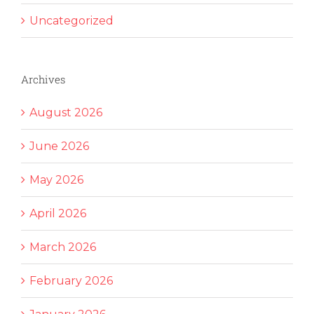
Uncategorized
Archives
August 2026
June 2026
May 2026
April 2026
March 2026
February 2026