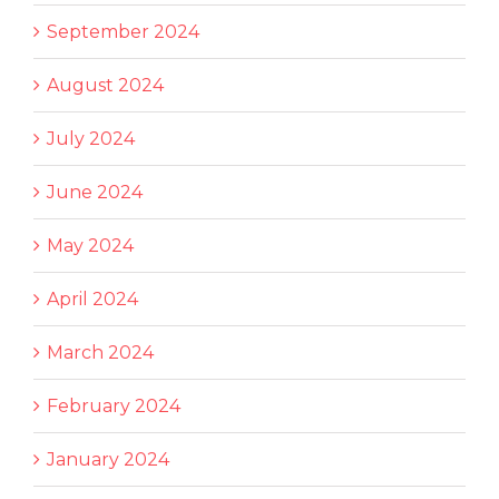
September 2024
August 2024
July 2024
June 2024
May 2024
April 2024
March 2024
February 2024
January 2024