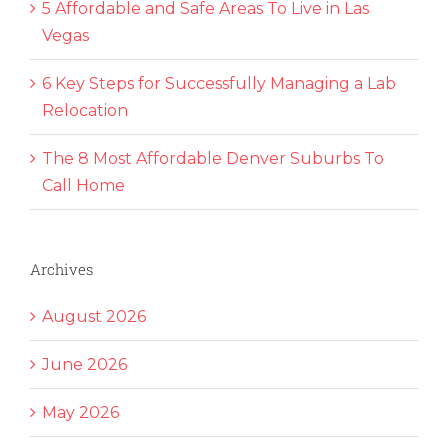
5 Affordable and Safe Areas To Live in Las
Vegas
6 Key Steps for Successfully Managing a Lab
Relocation
The 8 Most Affordable Denver Suburbs To
Call Home
Archives
August 2026
June 2026
May 2026