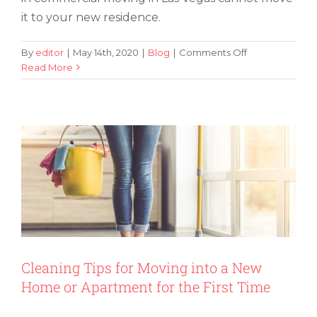
it to your new residence.
on
By
editor
|
May 14th, 2020
|
Blog
|
Comments Off
Does
Read More
Cleaning Tips for Moving into a New
Moving
Home or Apartment for the First Time
Houses
Mean
It
Is
Time
for
New
Home
Furniture
in
Las
Vegas?
Cleaning Tips for Moving into a New
Home or Apartment for the First Time