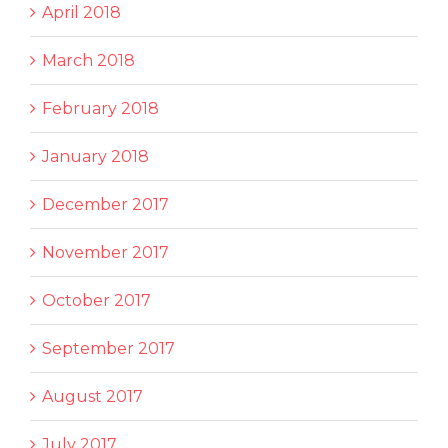
April 2018
March 2018
February 2018
January 2018
December 2017
November 2017
October 2017
September 2017
August 2017
July 2017