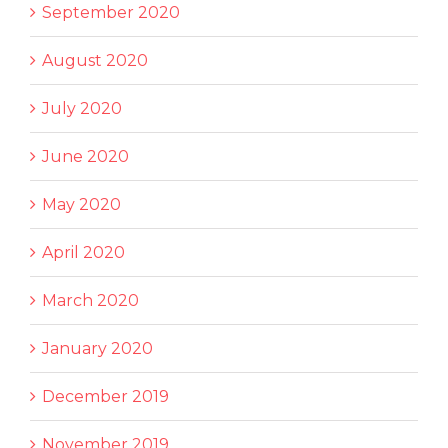
September 2020
August 2020
July 2020
June 2020
May 2020
April 2020
March 2020
January 2020
December 2019
November 2019