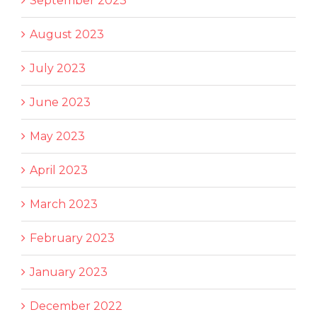
September 2023
August 2023
July 2023
June 2023
May 2023
April 2023
March 2023
February 2023
January 2023
December 2022