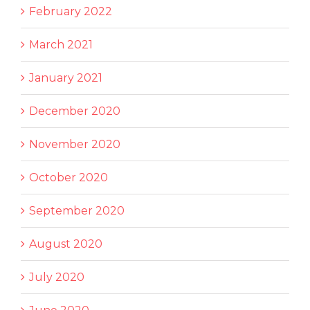
February 2022
March 2021
January 2021
December 2020
November 2020
October 2020
September 2020
August 2020
July 2020