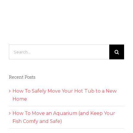
How
to
Find
the
Best
Way
to
Practice
Search
Social
for:
Distancing
While
Moving
Recent Posts
How To Safely Move Your Hot Tub to a New
Home
How To Move an Aquarium (and Keep Your
Fish Comfy and Safe)