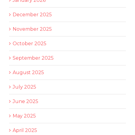
January 2026
December 2025
November 2025
October 2025
September 2025
August 2025
July 2025
June 2025
May 2025
April 2025