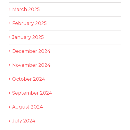
March 2025
February 2025
January 2025
December 2024
November 2024
October 2024
September 2024
August 2024
July 2024