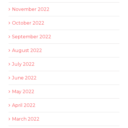
November 2022
October 2022
September 2022
August 2022
July 2022
June 2022
May 2022
April 2022
March 2022