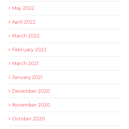
May 2022
April 2022
March 2022
February 2022
March 2021
January 2021
December 2020
November 2020
October 2020