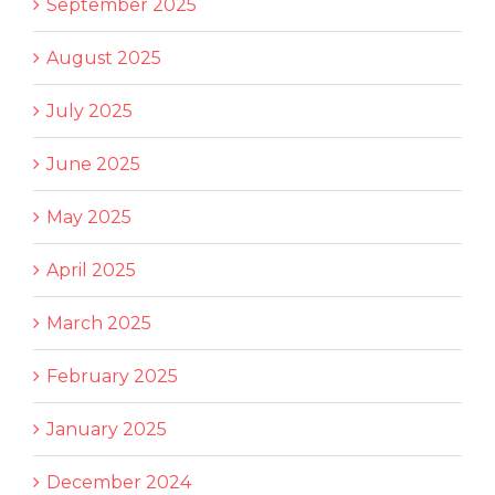
September 2025
August 2025
July 2025
June 2025
May 2025
April 2025
March 2025
February 2025
January 2025
December 2024