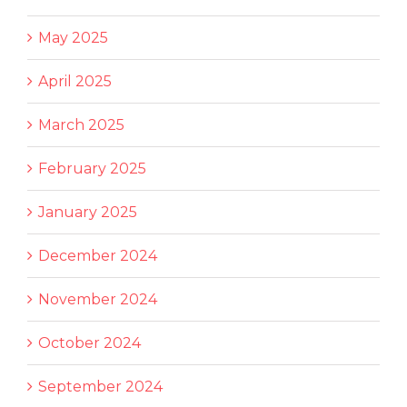
May 2025
April 2025
March 2025
February 2025
January 2025
December 2024
November 2024
October 2024
September 2024