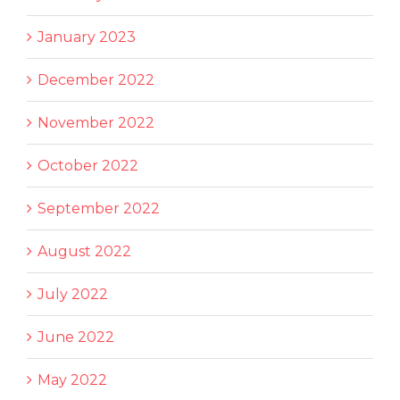
January 2023
December 2022
November 2022
October 2022
September 2022
August 2022
July 2022
June 2022
May 2022