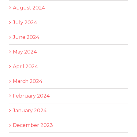
August 2024
July 2024
June 2024
May 2024
April 2024
March 2024
February 2024
January 2024
December 2023