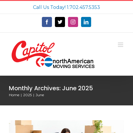
Skip
Call Us Today!
1.702.457.5353
to
content
Facebook
X
Instagram
LinkedIn
Monthly Archives:
June 2025
Home
2025
June
How Far in Advance Should You Book
a Moving Company?