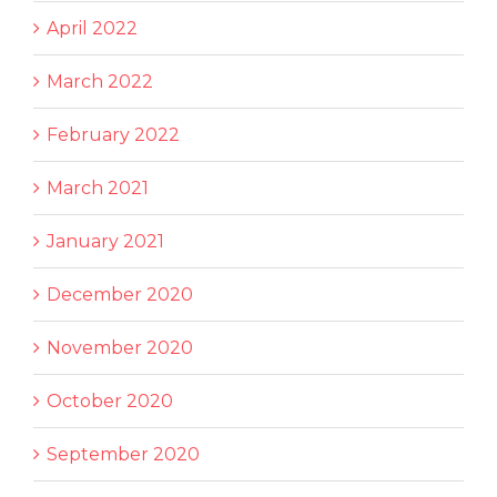
April 2022
March 2022
February 2022
March 2021
January 2021
December 2020
November 2020
October 2020
September 2020