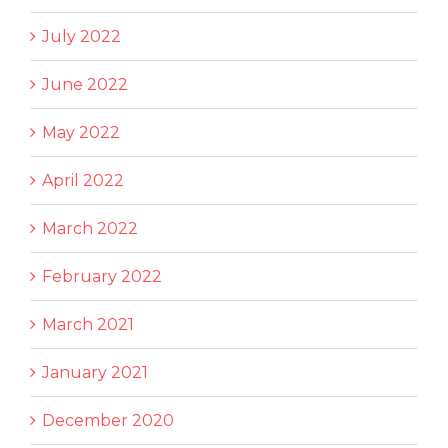
July 2022
June 2022
May 2022
April 2022
March 2022
February 2022
March 2021
January 2021
December 2020