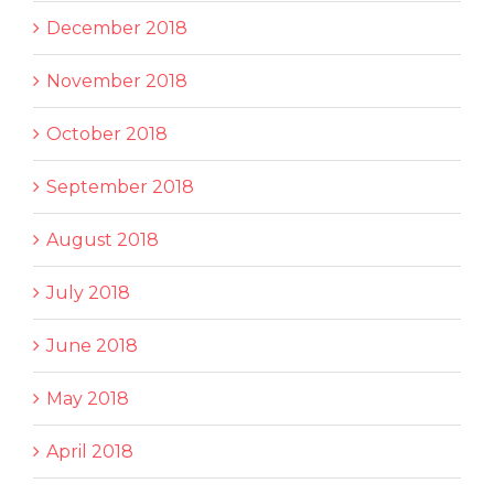
December 2018
November 2018
October 2018
September 2018
August 2018
July 2018
June 2018
May 2018
April 2018