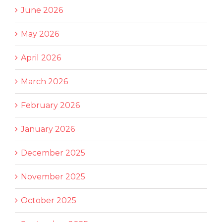
June 2026
May 2026
April 2026
March 2026
February 2026
January 2026
December 2025
November 2025
October 2025