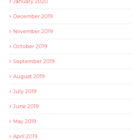
January 2020
December 2019
November 2019
October 2019
September 2019
August 2019
July 2019
June 2019
May 2019
April 2019