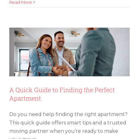
How
Read More
A Quick Guide to Finding the Perfect
To
Apartment
Organ
and
Label
Boxes
for
Easy
Packi
A Quick Guide to Finding the Perfect
Apartment
Do you need help finding the right apartment?
This quick guide offers smart tips and a trusted
moving partner when you’re ready to make