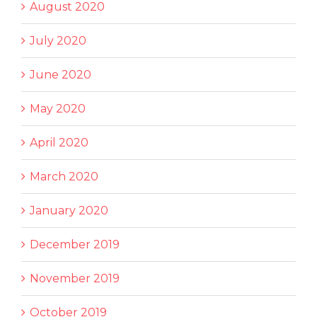
August 2020
July 2020
June 2020
May 2020
April 2020
March 2020
January 2020
December 2019
November 2019
October 2019