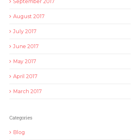
September 2017
August 2017
July 2017
June 2017
May 2017
April 2017
March 2017
Categories
Blog