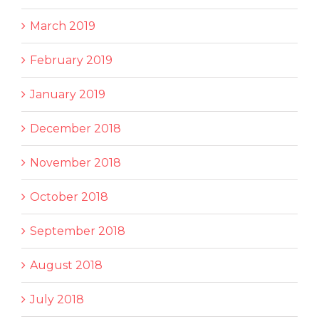
March 2019
February 2019
January 2019
December 2018
November 2018
October 2018
September 2018
August 2018
July 2018