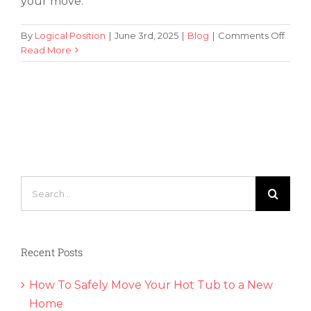
your move.
on
By
Logical Position
|
June 3rd, 2025
|
Blog
|
Comments Off
A
Read More
Quick
Guide
to
Findi
the
Perfe
Apar
Search
for:
Recent Posts
How To Safely Move Your Hot Tub to a New
Home