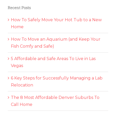
Recent Posts
How To Safely Move Your Hot Tub to a New
Home
How To Move an Aquarium (and Keep Your
Fish Comfy and Safe)
5 Affordable and Safe Areas To Live in Las
Vegas
6 Key Steps for Successfully Managing a Lab
Relocation
The 8 Most Affordable Denver Suburbs To
Call Home