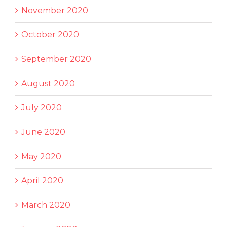
November 2020
October 2020
September 2020
August 2020
July 2020
June 2020
May 2020
April 2020
March 2020