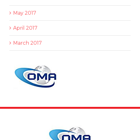
May 2017
April 2017
March 2017