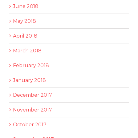
June 2018
May 2018
April 2018
March 2018
February 2018
January 2018
December 2017
November 2017
October 2017