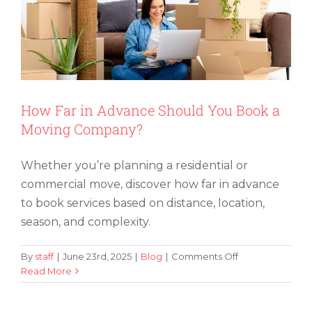
How Far in Advance Should You Book a
Moving Company?
Whether you’re planning a residential or
commercial move, discover how far in advance
to book services based on distance, location,
season, and complexity.
on
By
staff
|
June 23rd, 2025
|
Blog
|
Comments Off
How
Read More
How To Organize and Label Boxes for
Far
Easy Packing
in