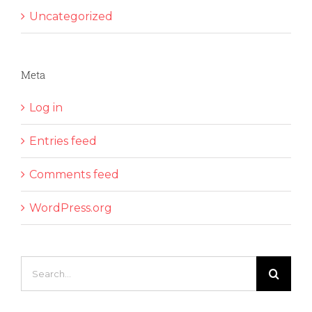
Uncategorized
Meta
Log in
Entries feed
Comments feed
WordPress.org
Search
for: