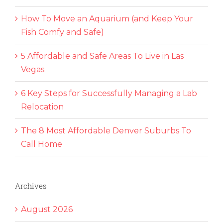
How To Move an Aquarium (and Keep Your
Fish Comfy and Safe)
5 Affordable and Safe Areas To Live in Las
Vegas
6 Key Steps for Successfully Managing a Lab
Relocation
The 8 Most Affordable Denver Suburbs To
Call Home
Archives
August 2026