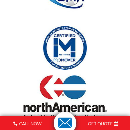
CALL NOW
GET QUOTE