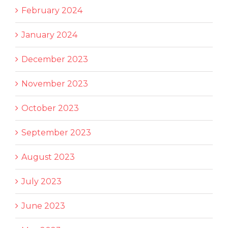
February 2024
January 2024
December 2023
November 2023
October 2023
September 2023
August 2023
July 2023
June 2023