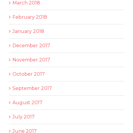
March 2018
February 2018
January 2018
December 2017
November 2017
October 2017
September 2017
August 2017
July 2017
June 2017