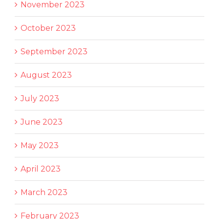
November 2023
October 2023
September 2023
August 2023
July 2023
June 2023
May 2023
April 2023
March 2023
February 2023