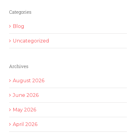
Categories
Blog
Uncategorized
Archives
August 2026
June 2026
May 2026
April 2026