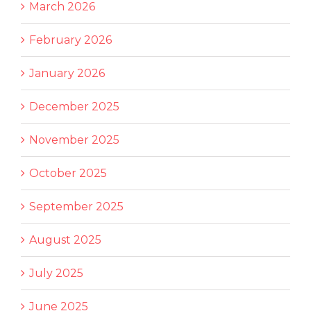
March 2026
February 2026
January 2026
December 2025
November 2025
October 2025
September 2025
August 2025
July 2025
June 2025