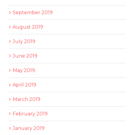
September 2019
August 2019
July 2019
June 2019
May 2019
April 2019
March 2019
February 2019
January 2019