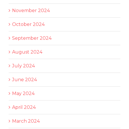
November 2024
October 2024
September 2024
August 2024
July 2024
June 2024
May 2024
April 2024
March 2024