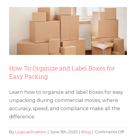
Advance
Should
You
Book
a
Moving
Company?
How To Organize and Label Boxes for
Easy Packing
Learn how to organize and label boxes for easy
unpacking during commercial moves, where
accuracy, speed, and compliance make all the
difference.
on
By
Logical Position
|
June 5th, 2025
|
Blog
|
Comments Off