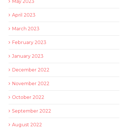
May 2023
April 2023
March 2023
February 2023
January 2023
December 2022
November 2022
October 2022
September 2022
August 2022