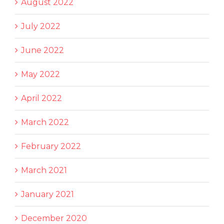
August 2022
July 2022
June 2022
May 2022
April 2022
March 2022
February 2022
March 2021
January 2021
December 2020