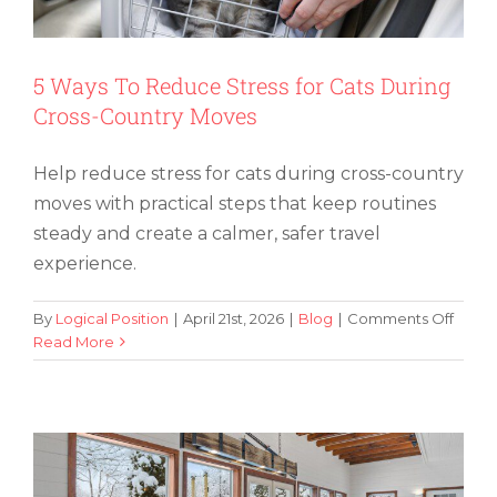
5 Ways To Reduce Stress for Cats During
Cross-Country Moves
Help reduce stress for cats during cross-country
moves with practical steps that keep routines
steady and create a calmer, safer travel
experience.
on
By
Logical Position
|
April 21st, 2026
|
Blog
|
Comments Off
5
Read More
How To Safely Move a Pool Table and
Ways
Avoid Damage
To
Redu
Stress
for
Cats