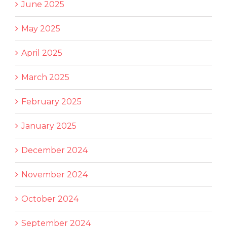
June 2025
May 2025
April 2025
March 2025
February 2025
January 2025
December 2024
November 2024
October 2024
September 2024