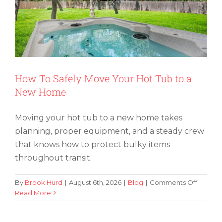
How To Safely Move Your Hot Tub to a
New Home
Moving your hot tub to a new home takes
planning, proper equipment, and a steady crew
that knows how to protect bulky items
throughout transit.
on
By
Brook Hurd
|
August 6th, 2026
|
Blog
|
Comments Off
How
Read More
How To Move an Aquarium (and Keep
To
Your Fish Comfy and Safe)
Safely