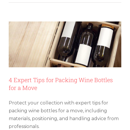
4 Expert Tips for Packing Wine Bottles
Tips
for a Move
for
Organizi
Office
Supplies
When
Moving
4 Expert Tips for Packing Wine Bottles
for a Move
Protect your collection with expert tips for
packing wine bottles for a move, including
materials, positioning, and handling advice from
professionals.