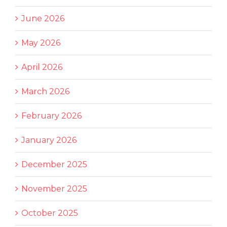
June 2026
May 2026
April 2026
March 2026
February 2026
January 2026
December 2025
November 2025
October 2025