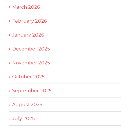
March 2026
February 2026
January 2026
December 2025
November 2025
October 2025
September 2025
August 2025
July 2025