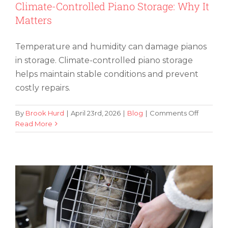
Climate-Controlled Piano Storage: Why It
Matters
Temperature and humidity can damage pianos
in storage. Climate-controlled piano storage
helps maintain stable conditions and prevent
costly repairs.
on
By
Brook Hurd
|
April 23rd, 2026
|
Blog
|
Comments Off
Climate-
Read More
5 Ways To Reduce Stress for Cats
Controll
During Cross-Country Moves
Piano
Storage:
Why
It
Matters