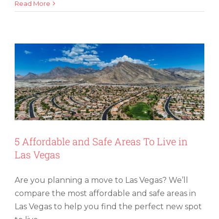
How
Read More
5 Affordable and Safe Areas To Live in
To
Las Vegas
Move
an
Aquarium
(and
Keep
Your
Fish
Comfy
and
Safe)
5 Affordable and Safe Areas To Live in
Las Vegas
Are you planning a move to Las Vegas? We’ll
compare the most affordable and safe areas in
Las Vegas to help you find the perfect new spot