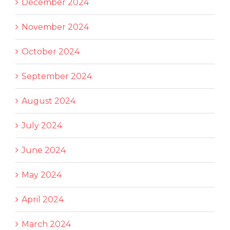
December 2024
November 2024
October 2024
September 2024
August 2024
July 2024
June 2024
May 2024
April 2024
March 2024