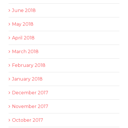
June 2018
May 2018
April 2018
March 2018
February 2018
January 2018
December 2017
November 2017
October 2017