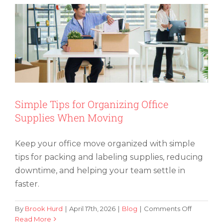
a
Pool
Table
and
Avoid
Damage
Simple Tips for Organizing Office
Supplies When Moving
Keep your office move organized with simple
tips for packing and labeling supplies, reducing
downtime, and helping your team settle in
faster.
on
By
Brook Hurd
|
April 17th, 2026
|
Blog
|
Comments Off
Simple
Read More