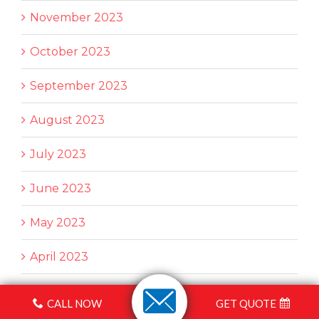
November 2023
October 2023
September 2023
August 2023
July 2023
June 2023
May 2023
April 2023
March 2023
CALL NOW
GET QUOTE