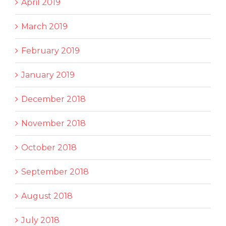
April 2019
March 2019
February 2019
January 2019
December 2018
November 2018
October 2018
September 2018
August 2018
July 2018