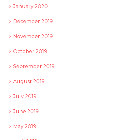
January 2020
December 2019
November 2019
October 2019
September 2019
August 2019
July 2019
June 2019
May 2019