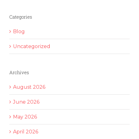
Categories
Blog
Uncategorized
Archives
August 2026
June 2026
May 2026
April 2026