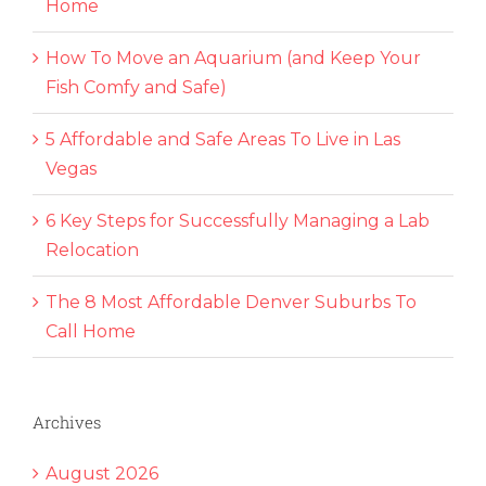
Home
How To Move an Aquarium (and Keep Your
Fish Comfy and Safe)
5 Affordable and Safe Areas To Live in Las
Vegas
6 Key Steps for Successfully Managing a Lab
Relocation
The 8 Most Affordable Denver Suburbs To
Call Home
Archives
August 2026