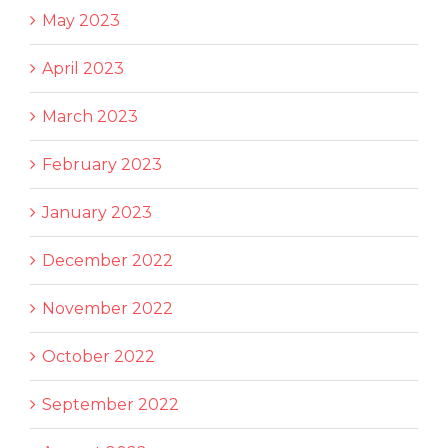
May 2023
April 2023
March 2023
February 2023
January 2023
December 2022
November 2022
October 2022
September 2022