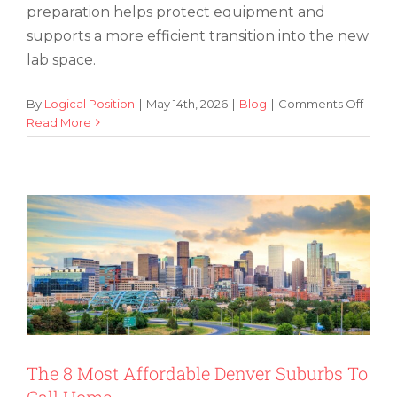
preparation helps protect equipment and
supports a more efficient transition into the new
lab space.
on
By
Logical Position
|
May 14th, 2026
|
Blog
|
Comments Off
6
Read More
The 8 Most Affordable Denver Suburbs
Key
To Call Home
Steps
for
Succe
Mana
a
Lab
Reloc
The 8 Most Affordable Denver Suburbs To
Call Home