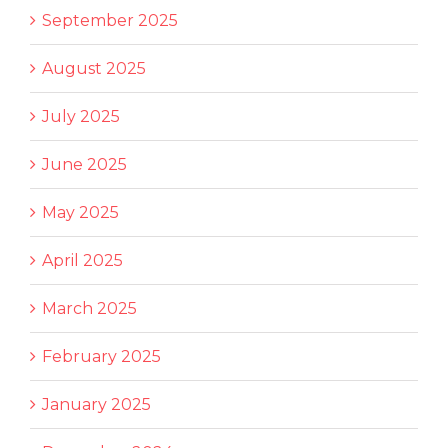
September 2025
August 2025
July 2025
June 2025
May 2025
April 2025
March 2025
February 2025
January 2025