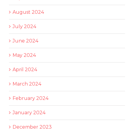
August 2024
July 2024
June 2024
May 2024
April 2024
March 2024
February 2024
January 2024
December 2023