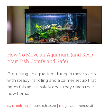
Move
Your
Hot
Tub
to
a
New
Home
How To Move an Aquarium (and Keep
Your Fish Comfy and Safe)
Protecting an aquarium during a move starts
with steady handling and a calmer setup that
helps fish adjust safely once they reach their
new home.
on
By
Brook Hurd
|
June 5th, 2026
|
Blog
|
Comments Off