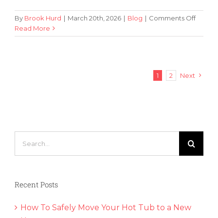
on
By
Brook Hurd
|
March 20th, 2026
|
Blog
|
Comments Off
4
Read More
Expert
Tips
for
Packin
1
2
Next
Wine
Bottles
for
a
Move
Search
for:
Recent Posts
How To Safely Move Your Hot Tub to a New