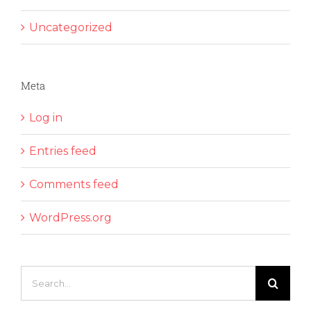
Uncategorized
Meta
Log in
Entries feed
Comments feed
WordPress.org
Search
for: