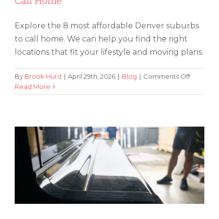
Explore the 8 most affordable Denver suburbs
to call home. We can help you find the right
locations that fit your lifestyle and moving plans.
on
By
Brook Hurd
|
April 29th, 2026
|
Blog
|
Comments Off
The
Read More
Climate-Controlled Piano Storage: Why
8
It Matters
Most
Affordab
Denver
Suburbs
To
Call
Home