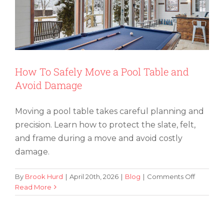
Durin
Cross
Count
Move
How To Safely Move a Pool Table and
Avoid Damage
Moving a pool table takes careful planning and
precision. Learn how to protect the slate, felt,
and frame during a move and avoid costly
damage.
on
By
Brook Hurd
|
April 20th, 2026
|
Blog
|
Comments Off
How
Read More
Simple Tips for Organizing Office
To
Supplies When Moving
Safely
Move