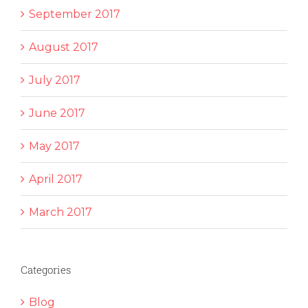
September 2017
August 2017
July 2017
June 2017
May 2017
April 2017
March 2017
Categories
Blog