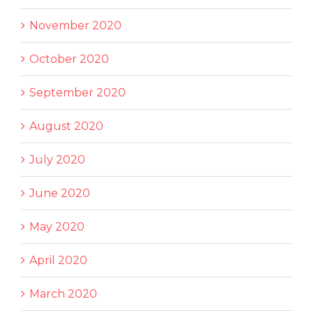
November 2020
October 2020
September 2020
August 2020
July 2020
June 2020
May 2020
April 2020
March 2020