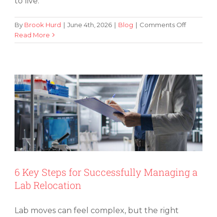
to live.
on
By
Brook Hurd
|
June 4th, 2026
|
Blog
|
Comments Off
5
Read More
6 Key Steps for Successfully Managing
Affordabl
a Lab Relocation
and
Safe
Areas
To
Live
in
Las
Vegas
6 Key Steps for Successfully Managing a
Lab Relocation
Lab moves can feel complex, but the right