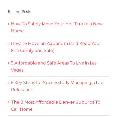
Recent Posts
How To Safely Move Your Hot Tub to a New
Home
How To Move an Aquarium (and Keep Your
Fish Comfy and Safe)
5 Affordable and Safe Areas To Live in Las
Vegas
6 Key Steps for Successfully Managing a Lab
Relocation
The 8 Most Affordable Denver Suburbs To
Call Home