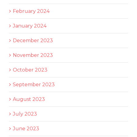
February 2024
January 2024
December 2023
November 2023
October 2023
September 2023
August 2023
July 2023
June 2023