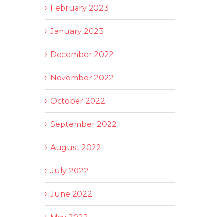
February 2023
January 2023
December 2022
November 2022
October 2022
September 2022
August 2022
July 2022
June 2022