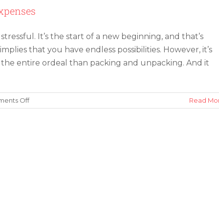
Expenses
tressful. It’s the start of a new beginning, and that’s
 implies that you have endless possibilities. However, it’s
 the entire ordeal than packing and unpacking. And it
on
ents Off
Read Mo
10
Tips
for
Saving
Money
on
Moving
Expenses