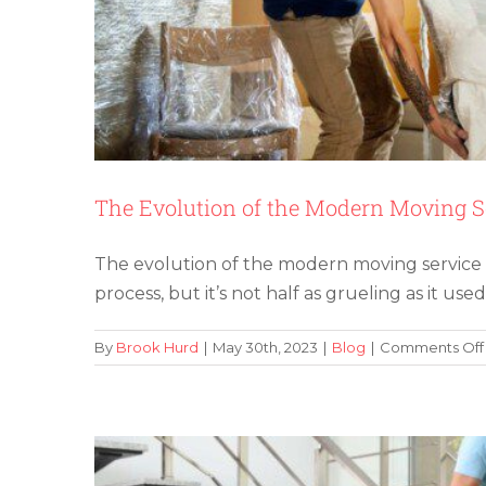
The Evolution of the Modern Moving S
The evolution of the modern moving service ha
Benefits of Using M
process, but it’s not half as grueling as it used
By
Brook Hurd
|
May 30th, 2023
|
Blog
|
Comments Off