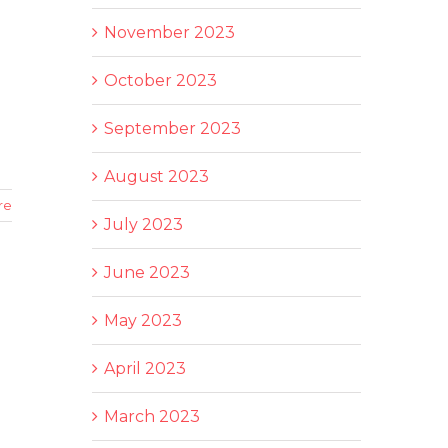
November 2023
October 2023
September 2023
August 2023
re
July 2023
June 2023
May 2023
April 2023
March 2023