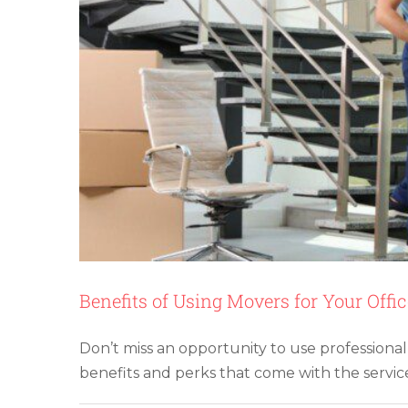
Benefits of Using Movers for Your Offi
Don’t miss an opportunity to use professional
10 Tips for Savi
benefits and perks that come with the service