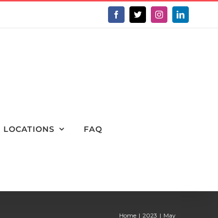
Facebook
X
Instagram
LinkedIn
LOCATIONS
FAQ
Home
2023
May