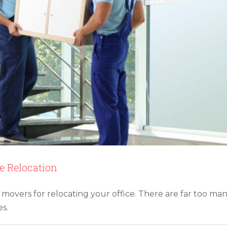
Service
ce Relocation
 movers for relocating your office. There are far too ma
ng Money on Moving Expenses
s.