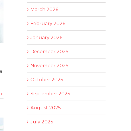
March 2026
February 2026
January 2026
December 2025
November 2025
a
October 2025
September 2025
re
August 2025
July 2025