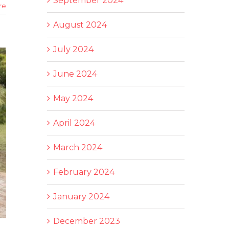
September 2024
re
August 2024
July 2024
June 2024
May 2024
April 2024
March 2024
February 2024
January 2024
December 2023