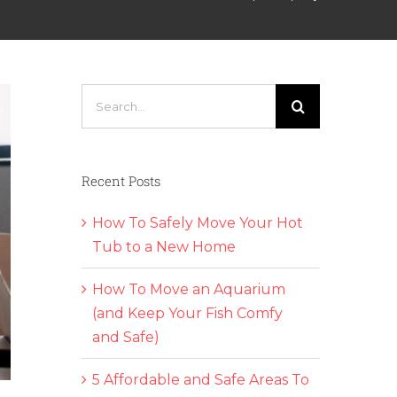
Search
for:
Recent Posts
How To Safely Move Your Hot
Tub to a New Home
How To Move an Aquarium
(and Keep Your Fish Comfy
and Safe)
5 Affordable and Safe Areas To