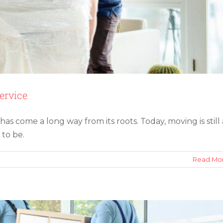
ervice
s come a long way from its roots. Today, moving is still 
overs for Your Office Relocation
 to be.
on
Read Mo
The
Evolution
of
the
Modern
Moving