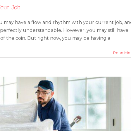
Your Job
ou may have a flow and rhythm with your current job, an
 perfectly understandable. However, you may still have
f the Modern Moving Service
of the coin. But right now, you may be having a
on
Read Mo
5
Reasons
To
Consider
Relocating
for
Your
Job