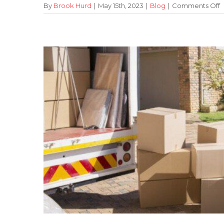
o
By
Brook Hurd
|
May 15th, 2023
|
Blog
|
Comments Off
B
o
U
M
f
Y
O
R