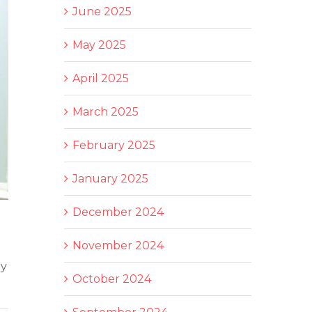
June 2025
May 2025
April 2025
March 2025
February 2025
January 2025
December 2024
November 2024
ny
October 2024