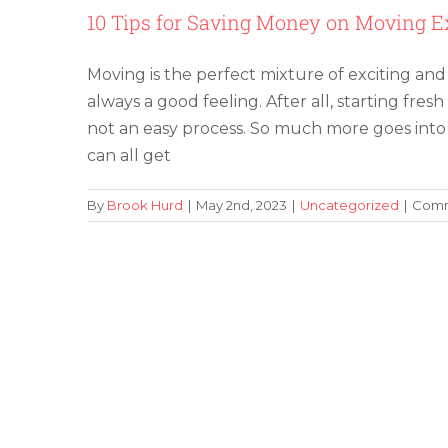
10 Tips for Saving Money on Moving 
Moving is the perfect mixture of exciting and s
always a good feeling. After all, starting fresh
not an easy process. So much more goes into
can all get
By
Brook Hurd
|
May 2nd, 2023
|
Uncategorized
|
Comm