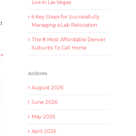
Live in Las Vegas
6 Key Steps for Successfully
d
Managing a Lab Relocation
The 8 Most Affordable Denver
Suburbs To Call Home
re
Archives
August 2026
June 2026
May 2026
April 2026