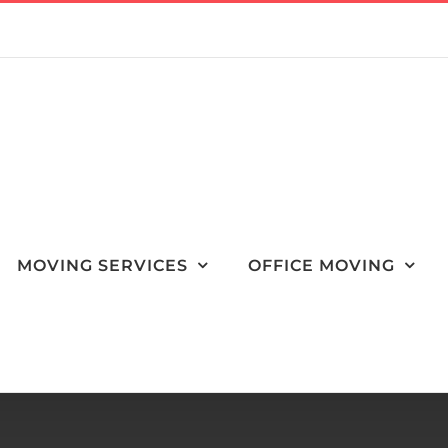
MOVING SERVICES
OFFICE MOVING
sider Relocating for Your Job