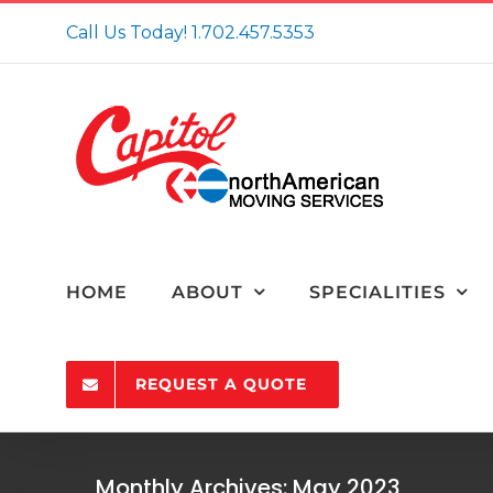
Skip
Call Us Today!
1.702.457.5353
to
content
HOME
ABOUT
SPECIALITIES
REQUEST A QUOTE
5 Reasons To Con
Monthly Archives:
May 2023