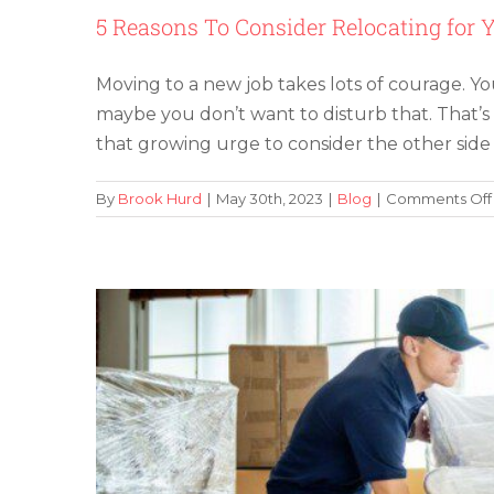
5 Reasons To Consider Relocating for 
Moving to a new job takes lots of courage. Y
maybe you don’t want to disturb that. That’s
The Evolution o
that growing urge to consider the other side 
By
Brook Hurd
|
May 30th, 2023
|
Blog
|
Comments Off