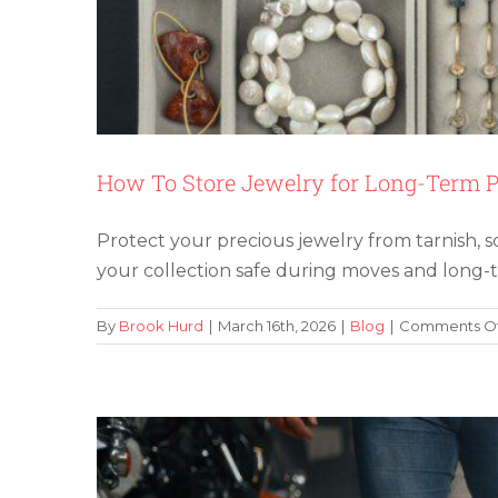
How To Store Jewelry for Long-Term P
Protect your precious jewelry from tarnish, s
Avoid These 5 Common M
your collection safe during moves and long-
By
Brook Hurd
|
March 16th, 2026
|
Blog
|
Comments Of