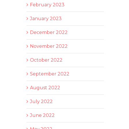
February 2023
January 2023
December 2022
November 2022
October 2022
September 2022
August 2022
July 2022
June 2022