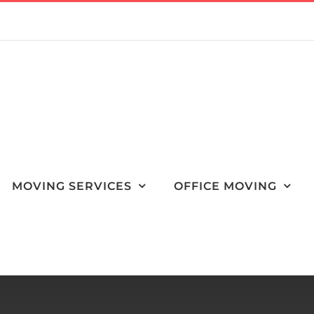
MOVING SERVICES
OFFICE MOVING
Packing Wine Bottles for a Move