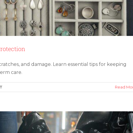
rotection
cratches, and damage. Learn essential tips for keeping
istakes When Shipping a Motorcycle
term care.
on
f
Read Mo
How
To
Store
Jewelry
for
Long-
Term