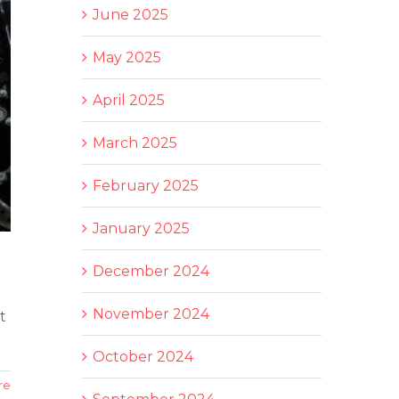
June 2025
May 2025
April 2025
March 2025
February 2025
January 2025
December 2024
November 2024
t
October 2024
re