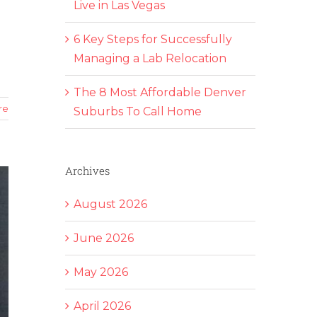
Live in Las Vegas
6 Key Steps for Successfully
Managing a Lab Relocation
The 8 Most Affordable Denver
re
Suburbs To Call Home
Archives
August 2026
June 2026
May 2026
April 2026