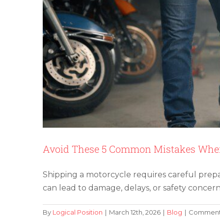
Avoid These 5 Common Mistakes When
Shipping a motorcycle requires careful prep
can lead to damage, delays, or safety concern
By
Logical Position
|
March 12th, 2026
|
Blog
|
Comments