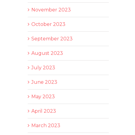
November 2023
October 2023
September 2023
August 2023
July 2023
June 2023
May 2023
April 2023
March 2023