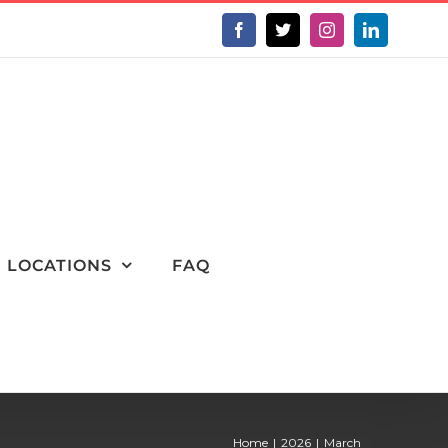
Facebook
X
Instagram
LinkedIn
LOCATIONS
FAQ
Home
2026
March