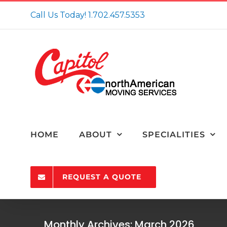
Skip
Call Us Today!
1.702.457.5353
to
content
HOME
ABOUT
SPECIALITIES
REQUEST A QUOTE
4 Expert Tips for 
Monthly Archives:
March 2026