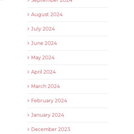
September 2024
August 2024
July 2024
June 2024
May 2024
April 2024
March 2024
February 2024
January 2024
December 2023