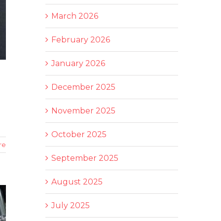
March 2026
February 2026
January 2026
December 2025
November 2025
October 2025
re
September 2025
August 2025
July 2025