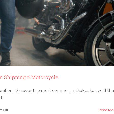
Protection
 Shipping a Motorcycle
aration. Discover the most common mistakes to avoid tha
s.
on
 Off
Read Mo