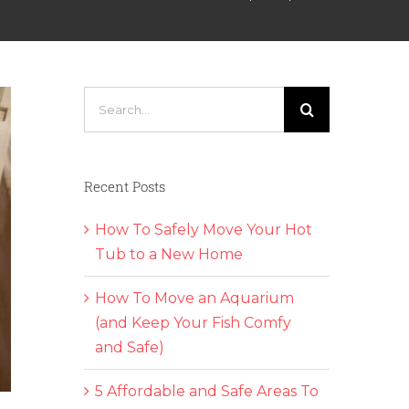
Search
for:
Recent Posts
How To Safely Move Your Hot
Tub to a New Home
How To Move an Aquarium
(and Keep Your Fish Comfy
and Safe)
5 Affordable and Safe Areas To