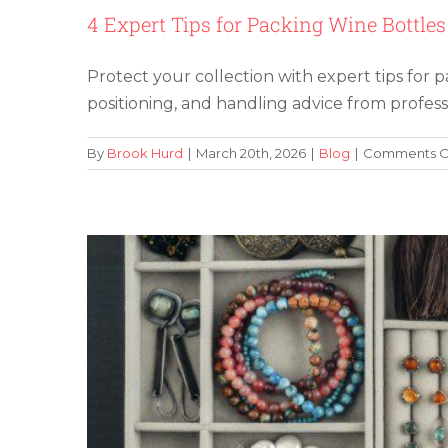
4 Expert Tips for Packing Wine Bottles
Protect your collection with expert tips for p
How To Store Jew
positioning, and handling advice from profess
By
Brook Hurd
|
March 20th, 2026
|
Blog
|
Comments O