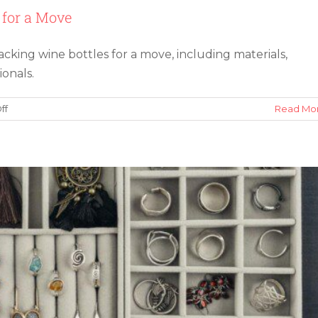
 for a Move
acking wine bottles for a move, including materials,
elry for Long-Term Protection
ionals.
on
ff
Read Mo
4
Expert
Tips
for
Packing
Wine
Bottles
for
a
Move