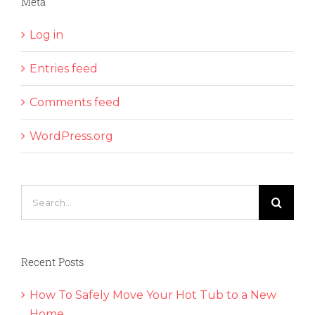
Meta
Log in
Entries feed
Comments feed
WordPress.org
Search
for:
Recent Posts
How To Safely Move Your Hot Tub to a New
Home