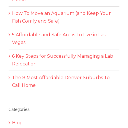
How To Move an Aquarium (and Keep Your
Fish Comfy and Safe)
5 Affordable and Safe Areas To Live in Las
Vegas
6 Key Steps for Successfully Managing a Lab
Relocation
The 8 Most Affordable Denver Suburbs To
Call Home
Categories
Blog