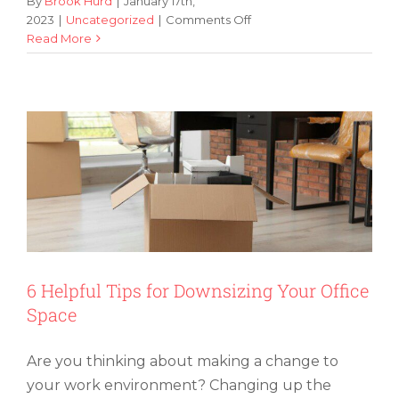
By
Brook Hurd
|
January 17th,
on
2023
|
Uncategorized
|
Comments Off
5
Read More
6 Helpful Tips for Downsizing Your
Tips
Office Space
for
Keeping
Your
Storage
Unit
Organized
6 Helpful Tips for Downsizing Your Office
Space
Are you thinking about making a change to
your work environment? Changing up the