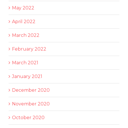
May 2022
April 2022
March 2022
February 2022
March 2021
January 2021
December 2020
November 2020
October 2020