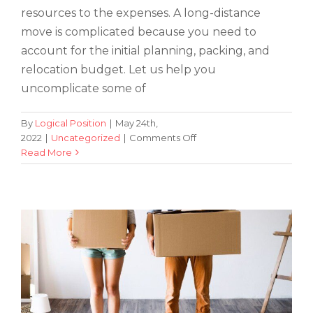
resources to the expenses. A long-distance
move is complicated because you need to
account for the initial planning, packing, and
relocation budget. Let us help you
uncomplicate some of
By
Logical Position
|
May 24th,
on
2022
|
Uncategorized
|
Comments Off
5
Read More
Beginner’s Guide To Moving Out: What
Tips
You Need To Know
&
Tricks
for
Saving
on
Long-
Distance
Moving
Costs