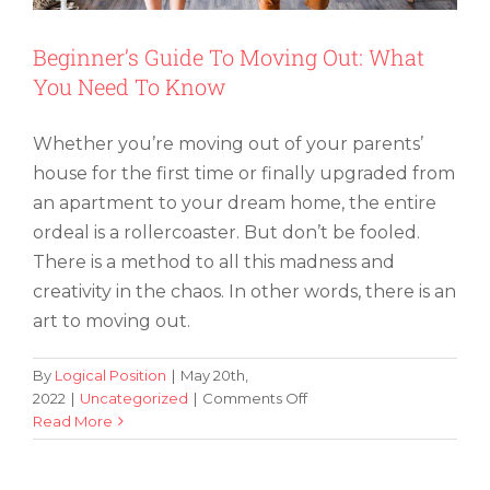
Beginner’s Guide To Moving Out: What
You Need To Know
Whether you’re moving out of your parents’
house for the first time or finally upgraded from
an apartment to your dream home, the entire
ordeal is a rollercoaster. But don’t be fooled.
There is a method to all this madness and
creativity in the chaos. In other words, there is an
art to moving out.
By
Logical Position
|
May 20th,
on
2022
|
Uncategorized
|
Comments Off
Beginner’s
Read More
Guide
To
Moving