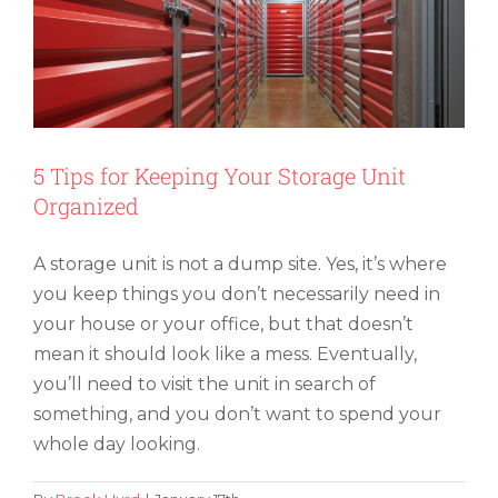
5 Tips for Keeping Your Storage Unit
Organized
A storage unit is not a dump site. Yes, it’s where
you keep things you don’t necessarily need in
your house or your office, but that doesn’t
mean it should look like a mess. Eventually,
you’ll need to visit the unit in search of
something, and you don’t want to spend your
whole day looking.