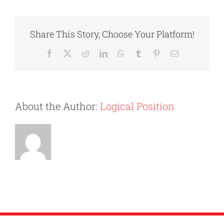
To
Moving
Out:
Share This Story, Choose Your Platform!
What
You
Facebook
X
Reddit
LinkedIn
WhatsApp
Tumblr
Pinterest
Email
Need
To
Know
About the Author:
Logical Position