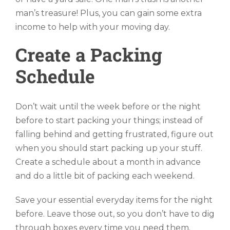
man’s treasure! Plus, you can gain some extra
income to help with your moving day.
Create a Packing
Schedule
Don’t wait until the week before or the night
before to start packing your things; instead of
falling behind and getting frustrated, figure out
when you should start packing up your stuff.
Create a schedule about a month in advance
and do a little bit of packing each weekend.
Save your essential everyday items for the night
before. Leave those out, so you don’t have to dig
through boxes every time you need them.