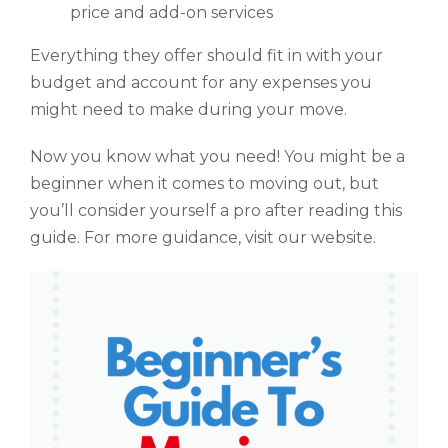
price and add-on services
Everything they offer should fit in with your
budget and account for any expenses you
might need to make during your move.
Now you know what you need! You might be a
beginner when it comes to moving out, but
you’ll consider yourself a pro after reading this
guide. For more guidance, visit our website.