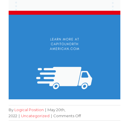
By
Logical Position
|
May 20th,
on
2022
|
Uncategorized
|
Comments Off
Beginner’s
Guide