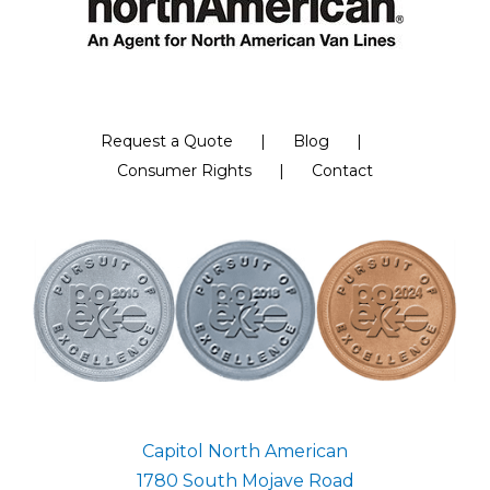
Request a Quote
Blog
Consumer Rights
Contact
Capitol North American
1780 South Mojave Road