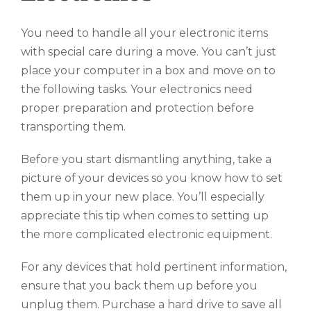
You need to handle all your electronic items
with special care during a move. You can’t just
place your computer in a box and move on to
the following tasks. Your electronics need
proper preparation and protection before
transporting them.
Before you start dismantling anything, take a
picture of your devices so you know how to set
them up in your new place. You’ll especially
appreciate this tip when comes to setting up
the more complicated electronic equipment.
For any devices that hold pertinent information,
ensure that you back them up before you
unplug them. Purchase a hard drive to save all