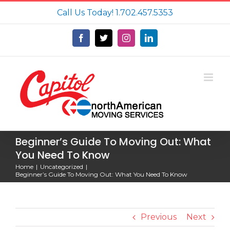
Skip
Call Us Today!
1.702.457.5353
to
content
Facebook
X
Instagram
LinkedIn
Beginner’s Guide To Moving Out: What
You Need To Know
Home
Uncategorized
Beginner’s Guide To Moving Out: What You Need To Know
Previous
Next