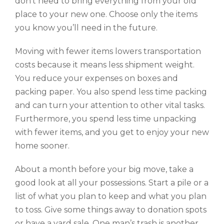
don’t need to bring everything from your old
place to your new one. Choose only the items
you know you’ll need in the future.
Moving with fewer items lowers transportation
costs because it means less shipment weight.
You reduce your expenses on boxes and
packing paper. You also spend less time packing
and can turn your attention to other vital tasks.
Furthermore, you spend less time unpacking
with fewer items, and you get to enjoy your new
home sooner.
About a month before your big move, take a
good look at all your possessions. Start a pile or a
list of what you plan to keep and what you plan
to toss. Give some things away to donation spots
or have a yard sale. One man’s trash is another