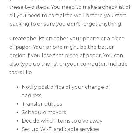
these two steps. You need to make a checklist of
all you need to complete well before you start
packing to ensure you don’t forget anything.
Create the list on either your phone or a piece
of paper. Your phone might be the better
option if you lose that piece of paper. You can
also type up the list on your computer. Include
tasks like:
Notify post office of your change of
address
Transfer utilities
Schedule movers
Decide which items to give away
Set up Wi-Fi and cable services