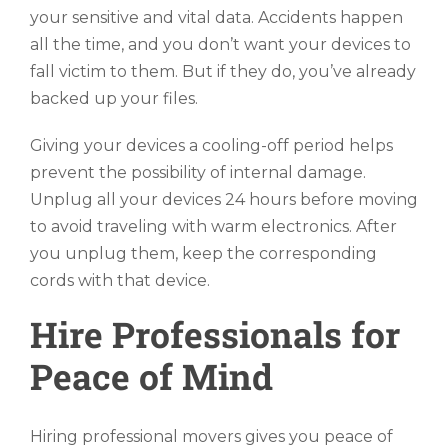
your sensitive and vital data. Accidents happen
all the time, and you don’t want your devices to
fall victim to them. But if they do, you’ve already
backed up your files.
Giving your devices a cooling-off period helps
prevent the possibility of internal damage.
Unplug all your devices 24 hours before moving
to avoid traveling with warm electronics. After
you unplug them, keep the corresponding
cords with that device.
Hire Professionals for
Peace of Mind
Hiring professional movers gives you peace of