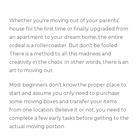
Whether you’re moving out of your parents’
house for the first time or finally upgraded from
an apartment to your dream home, the entire
ordeal is a rollercoaster. But don’t be fooled.
There is a method to all this madness and
creativity in the chaos. In other words, there is an
art to moving out.
Most beginners don’t know the proper place to
start and assume you only need to purchase
some moving boxes and transfer your items
from one location. Believe it or not, you need to
complete a few early tasks before getting to the
actual moving portion.