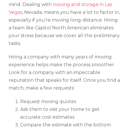
mind. Dealing with
moving and storage in Las
Vegas
, Nevada, means you have a lot to factor in,
especially if you’re moving long-distance. Hiring
a team like Capitol North American eliminates
your stress because we cover all the preliminary
tasks.
Hiring a company with many years of moving
experience helps make the process smoother.
Look for a company with an impeccable
reputation that speaks for itself. Once you find a
match, make a few requests:
Request moving quotes
Ask them to visit your home to get
accurate cost estimates
Compare the estimate with the bottom