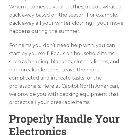
When it comes to your clothes, decide what to
pack away based on the season. For example,
pack away all your winter clothing if your move
happens during the summer.
For items you don’t need help with, you can
start by yourself. Focus on household items
such as bedding, blankets, clothes, linens, and
non-breakable items. Leave the more
complicated and intricate tasks for the
professionals. Here at Capitol North American,
we provide you with packing equipment that
protects all your breakable items.
Properly Handle Your
Electronics