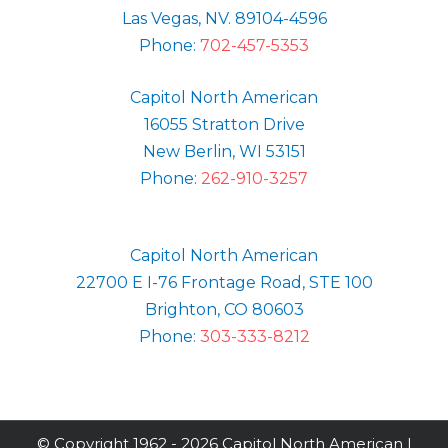
Las Vegas, NV. 89104-4596
Phone:
702-457-5353
Capitol North American
16055 Stratton Drive
New Berlin, WI 53151
Phone:
262-910-3257
Capitol North American
22700 E I-76 Frontage Road, STE 100
Brighton, CO 80603
Phone:
303-333-8212
© Copyright 1962 -
2026 Capitol North American |