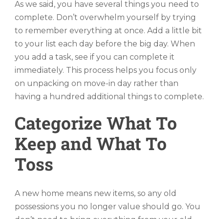
As we said, you have several things you need to
complete. Don’t overwhelm yourself by trying
to remember everything at once. Add a little bit
to your list each day before the big day. When
you add a task, see if you can complete it
immediately. This process helps you focus only
on unpacking on move-in day rather than
having a hundred additional things to complete.
Categorize What To
Keep and What To
Toss
A new home means new items, so any old
possessions you no longer value should go. You