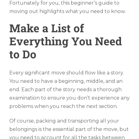
Fortunately for you, this beginner’s guide to
moving out highlights what you need to know.
Make a List of
Everything You Need
to Do
Every significant move should flow like a story.
You need to have a beginning, middle, and an
end. Each part of the story needs a thorough
examination to ensure you don’t experience any
problems when you reach the next section.
Of course, packing and transporting all your
belongings is the essential part of the move, but
you need to account for all the tasks between