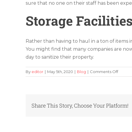
sure that no one on their staff has been ex
Storage Facilitie
Rather than having to haul in a ton of items 
You might find that many companies are now
day to sanitize their property.
on
By
editor
|
May 5th, 2020
|
Blog
|
Comments Off
Tips
on
How
to
Find
Share This Story, Choose Your Platform!
the
Best
Way
to