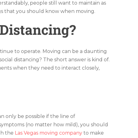
rstandably, people still want to maintain as
hings that you should know when moving.
Distancing?
tinue to operate. Moving can be a daunting
ocial distancing? The short answer is kind of.
ents when they need to interact closely,
 only be possible if the line of
y symptoms (no matter how mild), you should
th the
Las Vegas moving company
to make