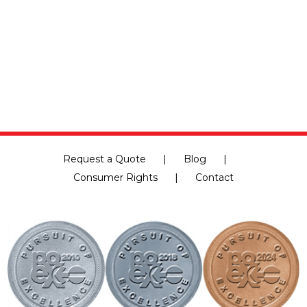
e
cing
Request a Quote
Blog
Consumer Rights
Contact