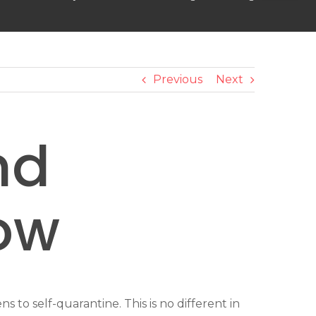
Previous
Next
nd
ow
to self-quarantine. This is no different in