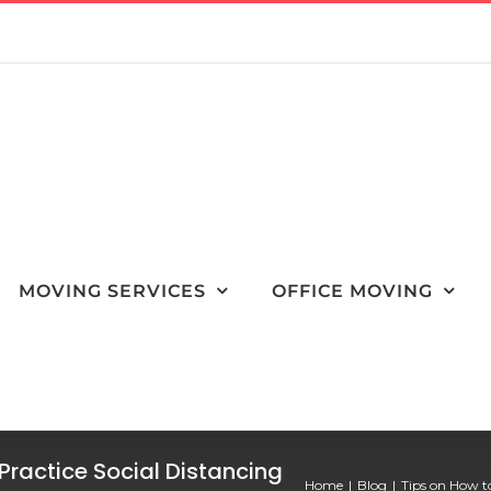
MOVING SERVICES
OFFICE MOVING
Practice Social Distancing
Home
Blog
Tips on How t