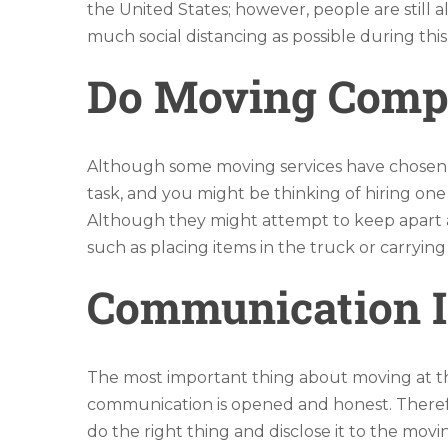
the United States; however, people are still a
much social distancing as possible during th
Do Moving Compan
Although some moving services have chosen t
task, and you might be thinking of hiring one 
Although they might attempt to keep apart as
such as placing items in the truck or carrying
Communication I
The most important thing about moving at this 
communication is opened and honest. Therefo
do the right thing and disclose it to the mo