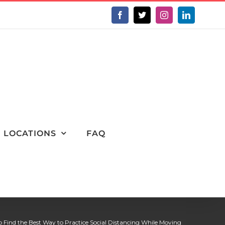
Facebook
X
Instagram
LinkedIn
LOCATIONS
FAQ
o Find the Best Way to Practice Social Distancing While Moving