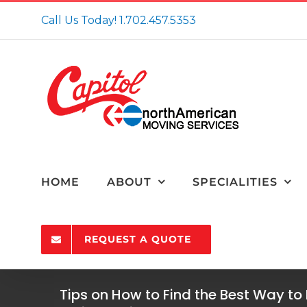
Skip
Call Us Today!
1.702.457.5353
to
content
HOME
ABOUT
SPECIALITIES
REQUEST A QUOTE
Tips on How to Find the Best Way to 