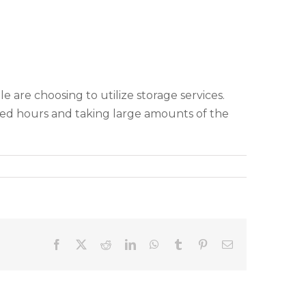
 are choosing to utilize storage services.
ed hours and taking large amounts of the
Facebook
X
Reddit
LinkedIn
WhatsApp
Tumblr
Pinterest
Email