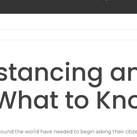
istancing a
What to Kn
nd the world have needed to begin asking their citizens 