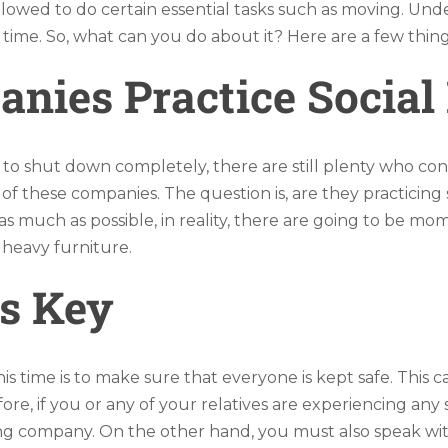
llowed to do certain essential tasks such as moving. Unde
is time. So, what can you do about it? Here are a few t
ies Practice Social 
o shut down completely, there are still plenty who con
of these companies. The question is, are they practicing s
 much as possible, in reality, there are going to be mom
 heavy furniture.
s Key
time is to make sure that everyone is kept safe. This can
re, if you or any of your relatives are experiencing an
ving company. On the other hand, you must also speak wi