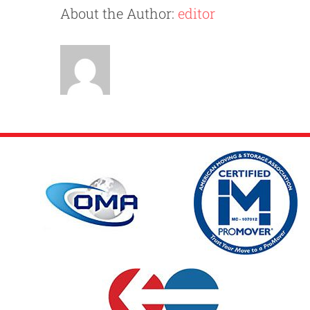
Practic
About the Author:
editor
Social
Distan
While
Moving