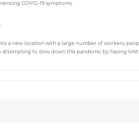
periencing COVID-19 symptoms.
s
into a new location with a large number of workers, people
 attempting to slow down this pandemic by having limit