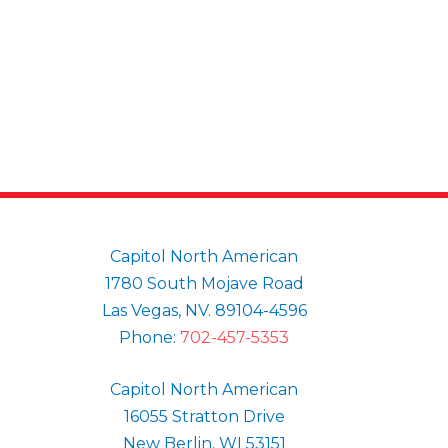
Capitol North American
1780 South Mojave Road
Las Vegas, NV. 89104-4596
Phone:
702-457-5353
Capitol North American
16055 Stratton Drive
New Berlin, WI 53151