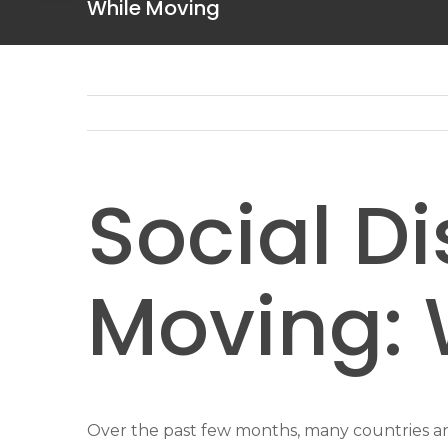
While Moving
Social D
Moving: 
Over the past few months, many countries arou