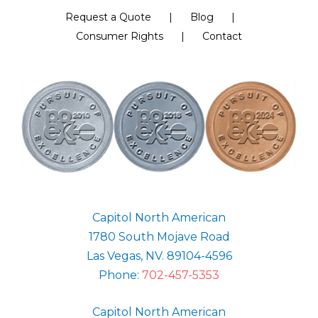
Request a Quote
Blog
Consumer Rights
Contact
Capitol North American
1780 South Mojave Road
Las Vegas, NV. 89104-4596
Phone:
702-457-5353
Capitol North American