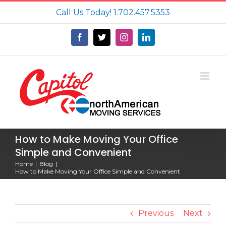
Skip
Call Us Today!
1.702.457.5353
to
content
Facebook
X
Instagram
LinkedIn
How to Make Moving Your Office
Simple and Convenient
Home
Blog
How to Make Moving Your Office Simple and Convenient
Previous
Next