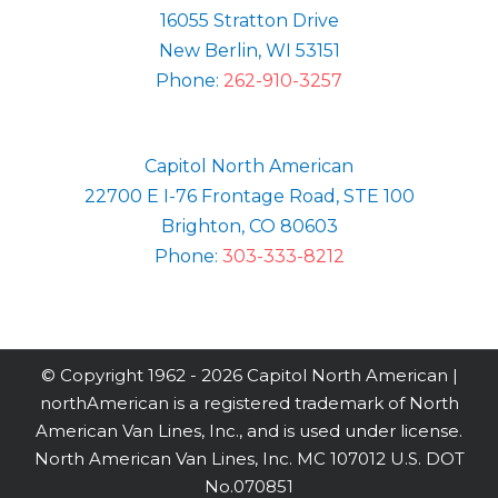
16055 Stratton Drive
New Berlin, WI 53151
Phone:
262-910-3257
Capitol North American
22700 E I-76 Frontage Road, STE 100
Brighton, CO 80603
Phone:
303-333-8212
© Copyright 1962 -
2026 Capitol North American |
northAmerican is a registered trademark of North
American Van Lines, Inc., and is used under license.
North American Van Lines, Inc. MC 107012 U.S. DOT
No.070851