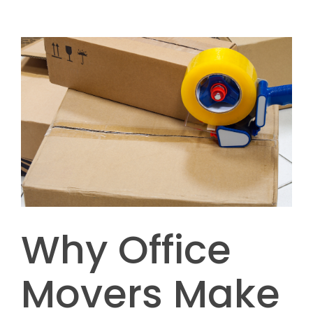
Why Office
Movers Make