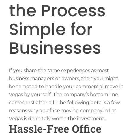
the Process
Simple for
Businesses
If you share the same experiences as most
business managers or owners, then you might
be tempted to handle your commercial move in
Vegas by yourself. The company’s bottom line
comes first after all. The following details a few
reasons why an office moving company in Las
Vegas is definitely worth the investment.
Hassle-Free Office