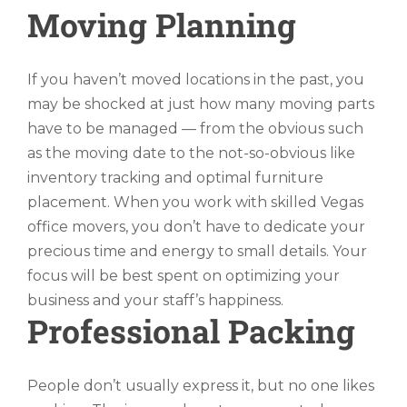
Moving Planning
If you haven’t moved locations in the past, you
may be shocked at just how many moving parts
have to be managed — from the obvious such
as the moving date to the not-so-obvious like
inventory tracking and optimal furniture
placement. When you work with skilled Vegas
office movers, you don’t have to dedicate your
precious time and energy to small details. Your
focus will be best spent on optimizing your
business and your staff’s happiness.
Professional Packing
People don’t usually express it, but no one likes