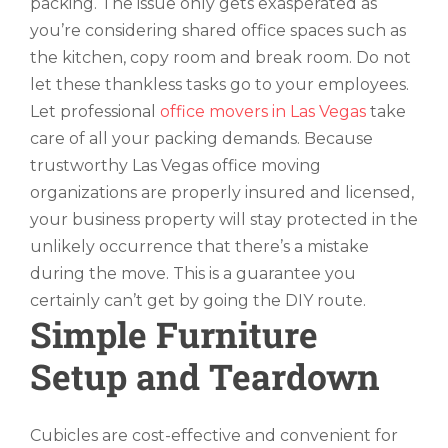
packing. The issue only gets exasperated as
you’re considering shared office spaces such as
the kitchen, copy room and break room. Do not
let these thankless tasks go to your employees.
Let professional
office movers in Las Vegas
take
care of all your packing demands. Because
trustworthy Las Vegas office moving
organizations are properly insured and licensed,
your business property will stay protected in the
unlikely occurrence that there’s a mistake
during the move. This is a guarantee you
certainly can’t get by going the DIY route.
Simple Furniture
Setup and Teardown
Cubicles are cost-effective and convenient for