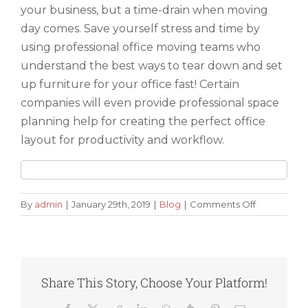
your business, but a time-drain when moving
day comes. Save yourself stress and time by
using professional office moving teams who
understand the best ways to tear down and set
up furniture for your office fast! Certain
companies will even provide professional space
planning help for creating the perfect office
layout for productivity and workflow.
on
By
admin
|
January 29th, 2019
|
Blog
|
Comments Off
How
to
Make
Moving
Your
Share This Story, Choose Your Platform!
Office
Simple