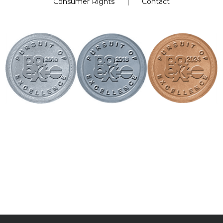
Consumer Rights
Contact