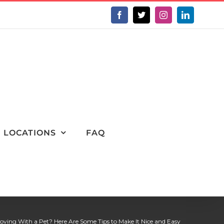
Facebook
X
Instagram
LinkedIn
LOCATIONS
FAQ
oving With a Pet? Here Are Some Tips to Make It Nice and Easy