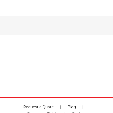
Are
You
Moving
With
a
Pet?
Here
Are
Some
Tips
to
Make
It
Nice
and
Easy
Request a Quote
Blog