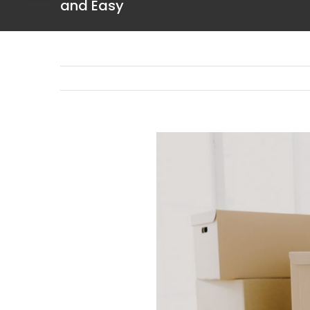
and Easy