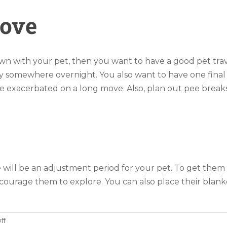
Move
own with your pet, then you want to have a good pet tra
tay somewhere overnight. You also want to have one fina
e exacerbated on a long move. Also, plan out pee breaks 
will be an adjustment period for your pet. To get them 
urage them to explore. You can also place their blanke
on
ff