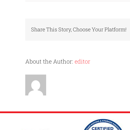
Share This Story, Choose Your Platform!
About the Author:
editor