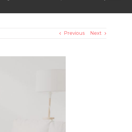
Previous
Next