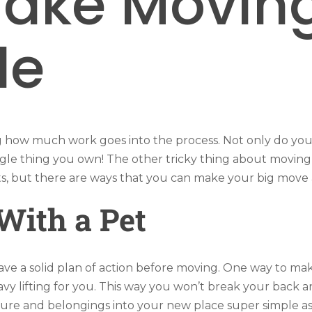
ake Moving
le
g how much work goes into the process. Not only do you 
gle thing you own! The other tricky thing about moving i
s, but there are ways that you can make your big move a
With a Pet
ave a solid plan of action before moving. One way to mak
eavy lifting for you. This way you won’t break your back 
ure and belongings into your new place super simple as