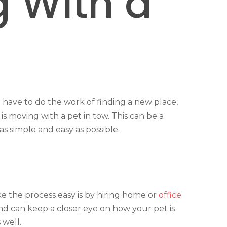
 With a
have to do the work of finding a new place,
s moving with a pet in tow. This can be a
s simple and easy as possible.
e the process easy is by hiring home or
office
and can keep a closer eye on how your pet is
 well.