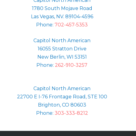
Capitol North American
1780 South Mojave Road
Las Vegas, NV. 89104-4596
Phone:
702-457-5353
Capitol North American
16055 Stratton Drive
New Berlin, WI 53151
Phone:
262-910-3257
Capitol North American
22700 E I-76 Frontage Road, STE 100
Brighton, CO 80603
Phone:
303-333-8212