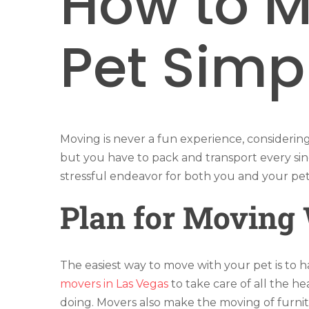
How to M
Pet Simp
Moving is never a fun experience, considerin
but you have to pack and transport every sin
stressful endeavor for both you and your pet
Plan for Moving 
The easiest way to move with your pet is to h
movers in Las Vegas
to take care of all the h
doing. Movers also make the moving of furnit