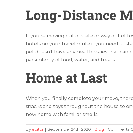
Long-Distance 
If you’re moving out of state or way out of t
hotels on your travel route if you need to s
pet doesn’t have any health issues that can b
pack plenty of food, water, and treats.
Home at Last
When you finally complete your move, there 
snacks and toys throughout the house to enco
new home with familiar smells.
By
editor
|
September 24th, 2020
|
Blog
|
Comments O