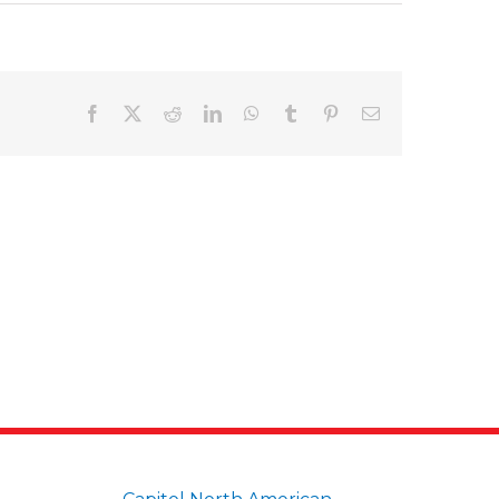
Facebook
X
Reddit
LinkedIn
WhatsApp
Tumblr
Pinterest
Email