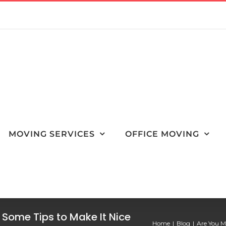
MOVING SERVICES
OFFICE MOVING
 Some Tips to Make It Nice
Home
Blog
Are You M