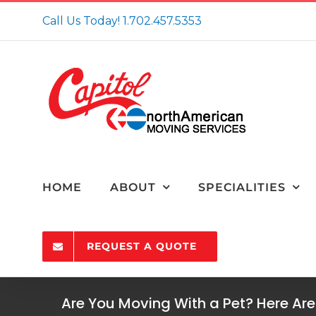
Skip
Call Us Today!
1.702.457.5353
to
content
HOME
ABOUT
SPECIALITIES
REQUEST A QUOTE
Are You Moving With a Pet? Here Are