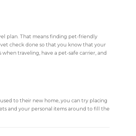
vel plan. That means finding pet-friendly
l vet check done so that you know that your
when traveling, have a pet-safe carrier, and
used to their new home, you can try placing
ts and your personal items around to fill the