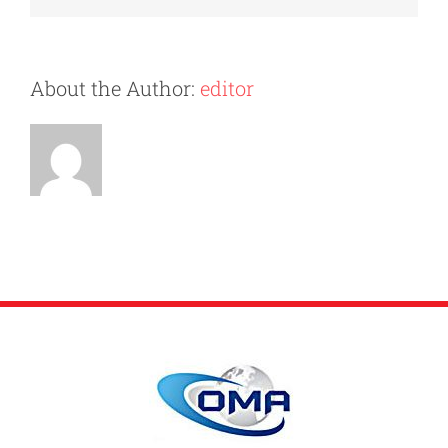
for
Your
Move?
About the Author:
editor