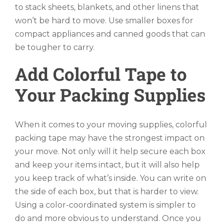
to stack sheets, blankets, and other linens that
won’t be hard to move. Use smaller boxes for
compact appliances and canned goods that can
be tougher to carry.
Add Colorful Tape to
Your Packing Supplies
When it comes to your moving supplies, colorful
packing tape may have the strongest impact on
your move. Not only will it help secure each box
and keep your items intact, but it will also help
you keep track of what’s inside. You can write on
the side of each box, but that is harder to view.
Using a color-coordinated system is simpler to
do and more obvious to understand. Once you