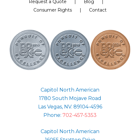
Request a Quote
Blog
Consumer Rights
Contact
Capitol North American
1780 South Mojave Road
Las Vegas, NV. 89104-4596
Phone:
702-457-5353
Capitol North American
16055 Stratton Drive