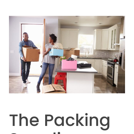
The Packing