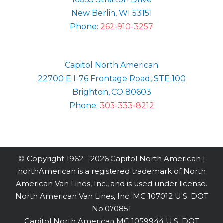
New Berlin, WI 53151
Phone:
262-910-3257
Capitol North American
22700 E I-76 Frontage Road, STE 100
Brighton, CO 80603
Phone:
303-333-8212
© Copyright 1962 -
2026 Capitol North American |
northAmerican is a registered trademark of North
American Van Lines, Inc., and is used under license.
North American Van Lines, Inc. MC 107012 U.S. DOT
No.070851
Capitol North American MC 1059944 U.S. DOT