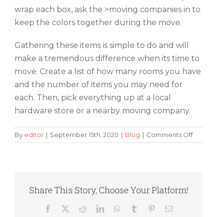
wrap each box, ask the >moving companies in to
keep the colors together during the move.
Gathering these items is simple to do and will
make a tremendous difference when its time to
move. Create a list of how many rooms you have
and the number of items you may need for
each. Then, pick everything up at a local
hardware store or a nearby moving company.
on
By
editor
|
September 15th, 2020
|
Blog
|
Comments Off
What
Types
of
Packin
Supplie
Share This Story, Choose Your Platform!
Do
You
Facebook
X
Reddit
LinkedIn
WhatsApp
Tumblr
Pinterest
Email
Need