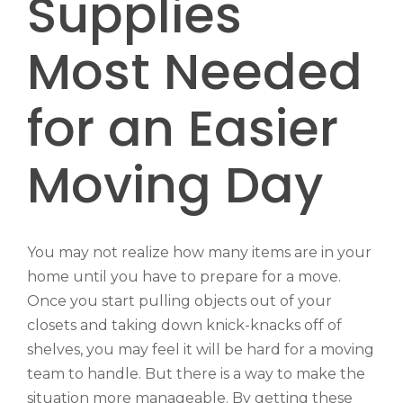
Supplies
Most Needed
for an Easier
Moving Day
You may not realize how many items are in your
home until you have to prepare for a move.
Once you start pulling objects out of your
closets and taking down knick-knacks off of
shelves, you may feel it will be hard for a moving
team to handle. But there is a way to make the
situation more manageable. By getting these