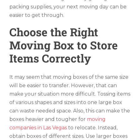
packing supplies, your next moving day can be
easier to get through.
Choose the Right
Moving Box to Store
Items Correctly
It may seem that moving boxes of the same size
will be easier to transfer. However, that can
make your situation more difficult. Tossing items
of various shapes and sizes into one large box
can waste needed space. Also, this can make the
boxes heavier and tougher for
moving
companies in Las Vegas
to relocate. Instead,
obtain boxes of different sizes. Use larger boxes