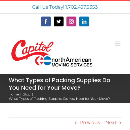
Skip
Call Us Today!
1.702.457.5353
to
content
Facebook
X
Instagram
LinkedIn
What Types of Packing Supplies Do
You Need for Your Move?
Home
Blog
What Types of Packing Supplies Do You Need for Your Move?
Previous
Next