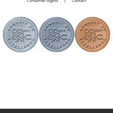
Consumer Rights
Contact