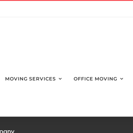
MOVING SERVICES
OFFICE MOVING
mpany