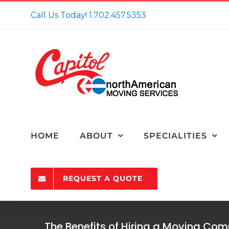
Skip
Call Us Today!
1.702.457.5353
to
content
HOME
ABOUT
SPECIALITIES
REQUEST A QUOTE
The Benefits of Hiring a Moving Co