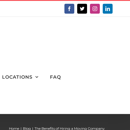
Facebook
X
Instagram
LinkedIn
LOCATIONS
FAQ
Home
Blog
The Benefits of Hiring a Moving Company