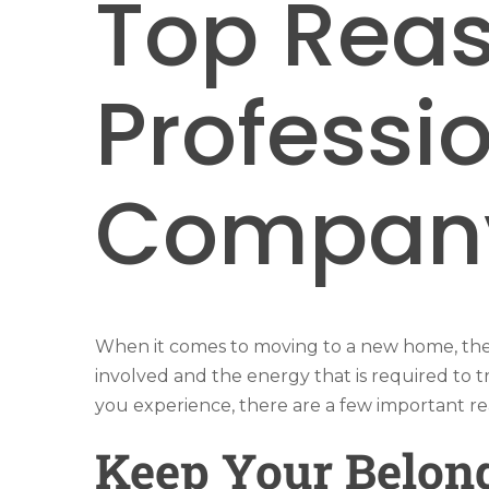
Top Reas
Professi
Compan
When it comes to moving to a new home, ther
involved and the energy that is required to t
you experience, there are a few important re
Keep Your Belon