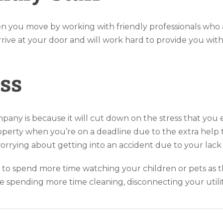
n you move by working with friendly professionals who
rrive at your door and will work hard to provide you wit
ss
pany is because it will cut down on the stress that you
rty when you’re on a deadline due to the extra help that
worrying about getting into an accident due to your lack
u to spend more time watching your children or pets as t
 spending more time cleaning, disconnecting your utility