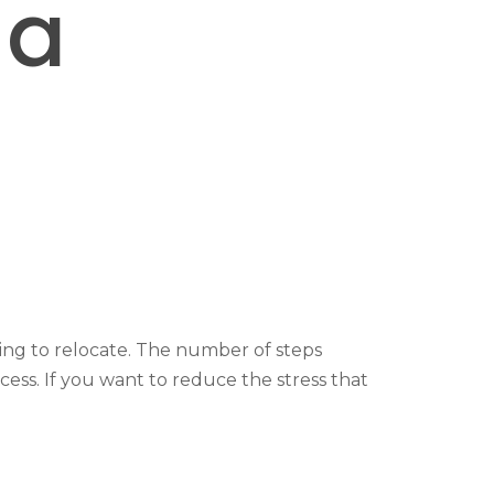
 a
ing to relocate. The number of steps
ess. If you want to reduce the stress that