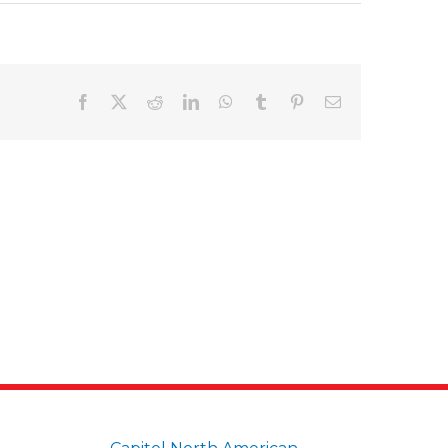
Facebook
X
Reddit
LinkedIn
WhatsApp
Tumblr
Pinterest
Email