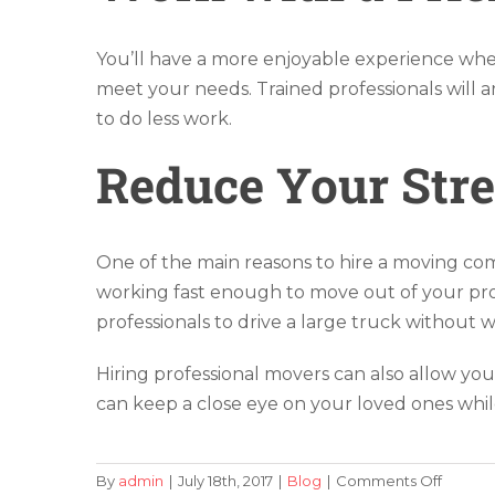
You’ll have a more enjoyable experience whe
meet your needs. Trained professionals will a
to do less work.
Reduce Your Stre
One of the main reasons to hire a moving com
working fast enough to move out of your prope
professionals to drive a large truck without 
Hiring professional movers can also allow yo
can keep a close eye on your loved ones while
on
By
admin
|
July 18th, 2017
|
Blog
|
Comments Off