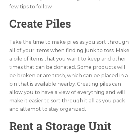
few tips to follow.
Create Piles
Take the time to make piles as you sort through
all of your items when finding junk to toss. Make
a pile of items that you want to keep and other
times that can be donated. Some products will
be broken or are trash, which can be placed in a
bin that is available nearby. Creating piles can
allow you to have a view of everything and will
make it easier to sort through it all as you pack
and attempt to stay organized.
Rent a Storage Unit