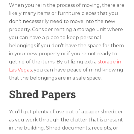
When you’re in the process of moving, there are
likely many items or furniture pieces that you
don’t necessarily need to move into the new
property. Consider renting a storage unit where
you can have a place to keep personal
belongings if you don’t have the space for them
in your new property or if you’re not ready to
get rid of the items. By utilizing extra
storage in
Las Vegas
, you can have peace of mind knowing
that the belongings are in a safe space.
Shred Papers
You’ll get plenty of use out of a paper shredder
as you work through the clutter that is present
in the building. Shred documents, receipts, or