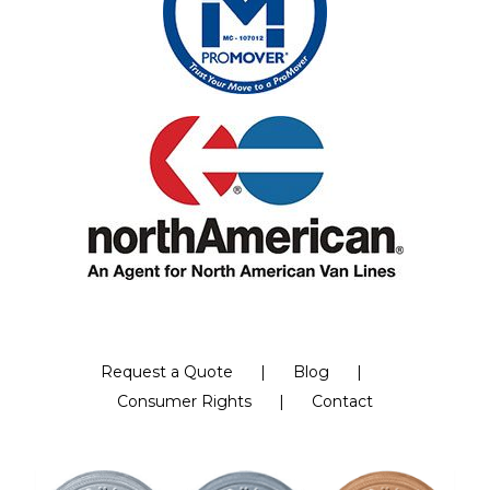
Request a Quote
Blog
Consumer Rights
Contact