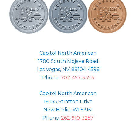
Capitol North American
1780 South Mojave Road
Las Vegas, NV. 89104-4596
Phone:
702-457-5353
Capitol North American
16055 Stratton Drive
New Berlin, WI 53151
Phone:
262-910-3257