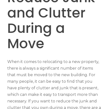
and Clutter
During a
Move
When it comes to relocating to a new property,
there is always a significant number of items
that must be moved to the new building. For
many people, it can be easy to find that you
have plenty of clutter and junk that is present,
which can make it easy to transport more than
necessary. If you want to reduce the junk and
clutter that you own during a move, there are a