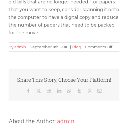
old bills that are no longer needed. For papers
that you want to keep, consider scanning it onto
the computer to have a digital copy and reduce
the number of papers that need to be packed
for the move.
on
By
admin
|
September 11th, 2018
|
Blog
|
Comments Off
Reducin
Clutter
and
Junk
During
Share This Story, Choose Your Platform!
a
Move
Facebook
X
Reddit
LinkedIn
WhatsApp
Tumblr
Pinterest
Email
About the Author:
admin