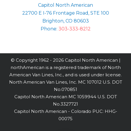
Capitol North American
22700 E I-76 Frontage Road, STE 100
Brighton, CO 80603
Phone:
303-333-8212
© Copyright 1962 -
2026 Capitol North American |
northAmerican is a registered trademark of North
American Van Lines, Inc., and is used under license.
North American Van Lines, Inc. MC 107012 U.S. DOT
No.070851
Capitol North American MC 1059944 U.S. DOT
No.3327721
Capitol North American - Colorado PUC: HHG-
00075