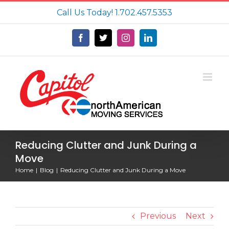
Skip
Call Us Today!
1.702.457.5353
to
content
Facebook
X
Instagram
LinkedIn
Reducing Clutter and Junk During a
Move
Home
Blog
Reducing Clutter and Junk During a Move
Previous
Next