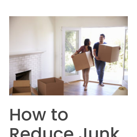
How to
Reduce Junk