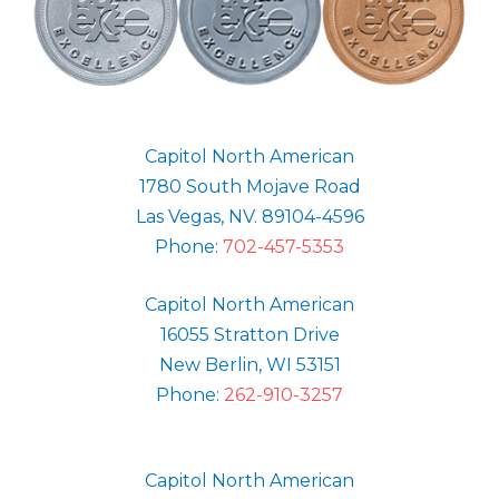
Capitol North American
1780 South Mojave Road
Las Vegas, NV. 89104-4596
Phone:
702-457-5353
Capitol North American
16055 Stratton Drive
New Berlin, WI 53151
Phone:
262-910-3257
Capitol North American