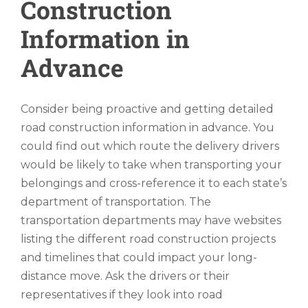
Construction
Information in
Advance
Consider being proactive and getting detailed
road construction information in advance. You
could find out which route the delivery drivers
would be likely to take when transporting your
belongings and cross-reference it to each state’s
department of transportation. The
transportation departments may have websites
listing the different road construction projects
and timelines that could impact your long-
distance move. Ask the drivers or their
representatives if they look into road