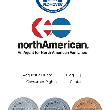
Request a Quote
Blog
Consumer Rights
Contact