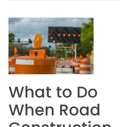
What to Do
When Road