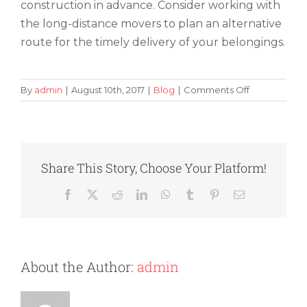
construction in advance. Consider working with
the long-distance movers to plan an alternative
route for the timely delivery of your belongings.
on
By
admin
|
August 10th, 2017
|
Blog
|
Comments Off
How
to
Find
Out
If
Share This Story, Choose Your Platform!
Road
Construction
Facebook
X
Reddit
LinkedIn
WhatsApp
Tumblr
Pinterest
Email
Will
Have
an
Impact
on
About the Author:
admin
Your
Move