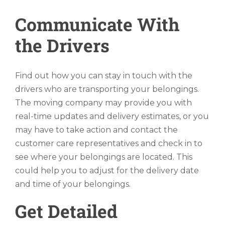
Communicate With
the Drivers
Find out how you can stay in touch with the
drivers who are transporting your belongings.
The moving company may provide you with
real-time updates and delivery estimates, or you
may have to take action and contact the
customer care representatives and check in to
see where your belongings are located. This
could help you to adjust for the delivery date
and time of your belongings.
Get Detailed