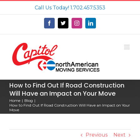
Skip
Call Us Today!
1.702.457.5353
to
content
Facebook
X
Instagram
LinkedIn
How to Find Out If Road Construction
Will Have an Impact on Your Move
Home
Blog
How to Find Out If Road Construction Will Have an Impact on Your
Move
Previous
Next