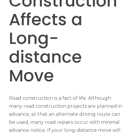
Construction
Affects a
Long-
distance
Move
Road construction is a fact of life. Although
many road construction projects are planned in
advance, so that an alternate driving route can
be used, many road repairs occur with minimal
advance notice. If your long-distance move will