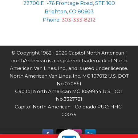
22700 E I-76 Frontage Road, STE 100
Brighton, CO 80603
Phone:
303-333-8212
© Copyright 1962 -
2026 Capitol North American |
northAmerican is a registered trademark of North
American Van Lines, Inc., and is used under license.
North American Van Lines, Inc. MC 107012 U.S. DOT
No.070851
Capitol North American MC 1059944 U.S. DOT
No.3327721
Capitol North American - Colorado PUC: HHG-
00075
Facebook
X
Instagram
LinkedIn