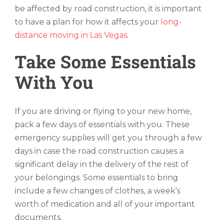
be affected by road construction, it is important
to have a plan for how it affects your
long-
distance moving in Las Vegas
.
Take Some Essentials
With You
If you are driving or flying to your new home,
pack a few days of essentials with you. These
emergency supplies will get you through a few
days in case the road construction causes a
significant delay in the delivery of the rest of
your belongings. Some essentials to bring
include a few changes of clothes, a week’s
worth of medication and all of your important
documents.