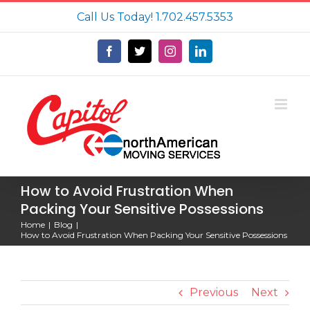
Skip
Call Us Today!
1.702.457.5353
to
content
Facebook
X
Instagram
LinkedIn
How to Avoid Frustration When
Packing Your Sensitive Possessions
Home
Blog
How to Avoid Frustration When Packing Your Sensitive Possessions
Previous
Next