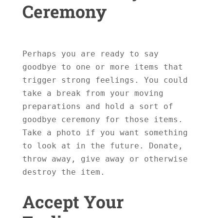
Ceremony
Perhaps you are ready to say 
goodbye to one or more items that 
trigger strong feelings. You could 
take a break from your moving 
preparations and hold a sort of 
goodbye ceremony for those items. 
Take a photo if you want something 
to look at in the future. Donate, 
throw away, give away or otherwise 
destroy the item.

Accept Your 