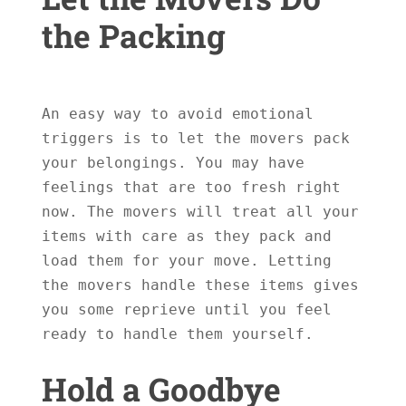
the Packing
An easy way to avoid emotional 
triggers is to let the movers pack 
your belongings. You may have 
feelings that are too fresh right 
now. The movers will treat all your 
items with care as they pack and 
load them for your move. Letting 
the movers handle these items gives 
you some reprieve until you feel 
ready to handle them yourself.

Hold a Goodbye 