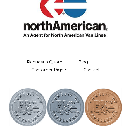
Request a Quote
Blog
Consumer Rights
Contact