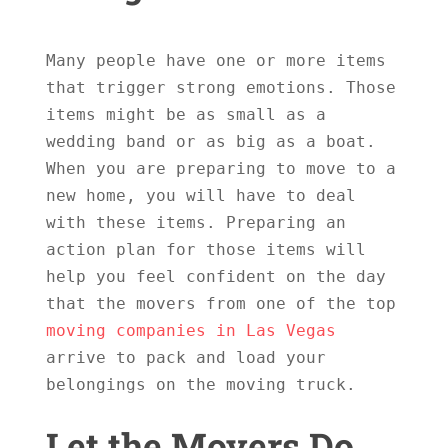
Many people have one or more items 
that trigger strong emotions. Those 
items might be as small as a 
wedding band or as big as a boat. 
When you are preparing to move to a 
new home, you will have to deal 
with these items. Preparing an 
action plan for those items will 
help you feel confident on the day 
that the movers from one of the top 
moving companies in Las Vegas
arrive to pack and load your 
belongings on the moving truck.

Let the Movers Do 