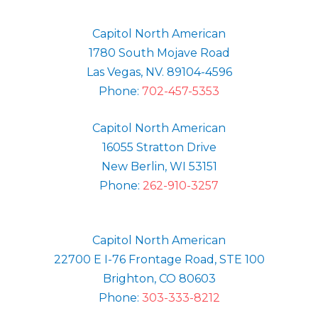
Capitol North American
1780 South Mojave Road
Las Vegas, NV. 89104-4596
Phone:
702-457-5353
Capitol North American
16055 Stratton Drive
New Berlin, WI 53151
Phone:
262-910-3257
Capitol North American
22700 E I-76 Frontage Road, STE 100
Brighton, CO 80603
Phone:
303-333-8212