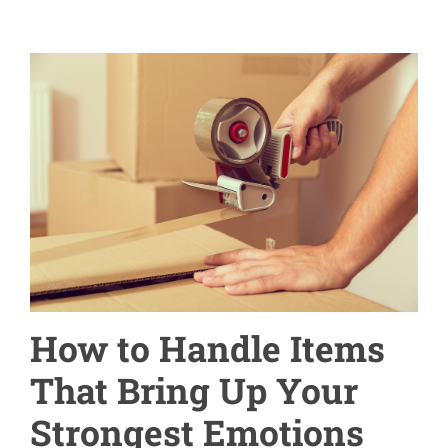
How to Handle Items
That Bring Up Your
Strongest Emotions