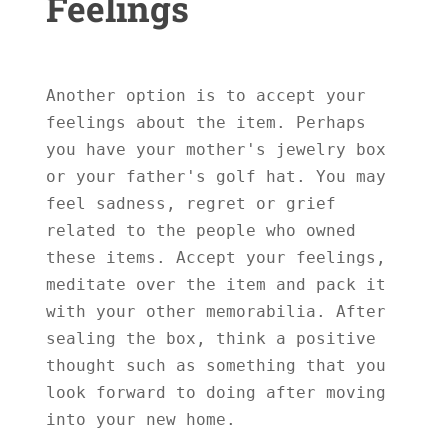
Feelings
Another option is to accept your 
feelings about the item. Perhaps 
you have your mother's jewelry box 
or your father's golf hat. You may 
feel sadness, regret or grief 
related to the people who owned 
these items. Accept your feelings, 
meditate over the item and pack it 
with your other memorabilia. After 
sealing the box, think a positive 
thought such as something that you 
look forward to doing after moving 
into your new home.