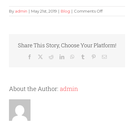
on
By
admin
|
May 21st, 2019
|
Blog
|
Comments Off
How
to
Avoid
Frustration
When
Share This Story, Choose Your Platform!
Packing
Your
Facebook
X
Reddit
LinkedIn
WhatsApp
Tumblr
Pinterest
Email
Sensitive
Possessions
About the Author:
admin