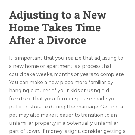
Adjusting to a New
Home Takes Time
After a Divorce
It is important that you realize that adjusting to
a new home or apartment is a process that
could take weeks, months or years to complete.
You can make a new place more familiar by
hanging pictures of your kids or using old
furniture that your former spouse made you
put into storage during the marriage. Getting a
pet may also make it easier to transition to an
unfamiliar property in a potentially unfamiliar
part of town. If money is tight, consider getting a