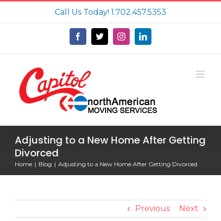
Skip
Call Us Today!
1.702.457.5353
to
content
Facebook
X
Instagram
LinkedIn
Adjusting to a New Home After Getting
Divorced
Home
Blog
Adjusting to a New Home After Getting Divorced
Previous
Next