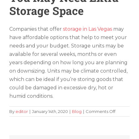
Storage Space
Companies that offer
storage in Las Vegas
may
have affordable options that help to meet your
needs and your budget. Storage units may be
available for several weeks, months or even
years depending on how long you are planning
on downsizing. Units may be climate controlled,
which can be ideal if you’re storing goods that
could be damaged in excessive dry, hot or
humid conditions.
on
By
editor
|
January 14th, 2020
|
Blog
|
Comments Off
Adjusting
to
a
New