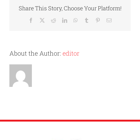
Home
Share This Story, Choose Your Platform!
After
Getting
Facebook
X
Reddit
LinkedIn
WhatsApp
Tumblr
Pinterest
Email
Divorced
About the Author:
editor