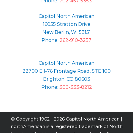
Phone:
702-457-5353
Capitol North American
16055 Stratton Drive
New Berlin, WI 53151
Phone:
262-910-3257
Capitol North American
22700 E I-76 Frontage Road, STE 100
Brighton, CO 80603
Phone:
303-333-8212
© Copyright 1962 -
2026 Capitol North American |
northAmerican is a registered trademark of North