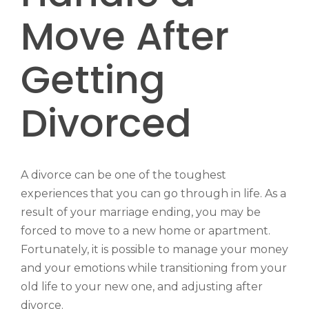
Move After
Getting
Divorced
A divorce can be one of the toughest
experiences that you can go through in life. As a
result of your marriage ending, you may be
forced to move to a new home or apartment.
Fortunately, it is possible to manage your money
and your emotions while transitioning from your
old life to your new one, and adjusting after
divorce.