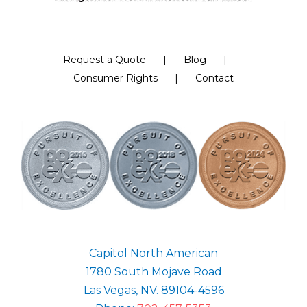
Request a Quote
Blog
Consumer Rights
Contact
Capitol North American
1780 South Mojave Road
Las Vegas, NV. 89104-4596