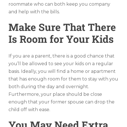
roommate who can both keep you company
and help with the bills.
Make Sure That There
Is Room for Your Kids
If you are a parent, there is a good chance that
you’ll be allowed to see your kids on a regular
basis. Ideally, you will find a home or apartment
that has enough room for them to stay with you
both during the day and overnight.
Furthermore, your place should be close
enough that your former spouse can drop the
child off with ease.
You May Need Extra