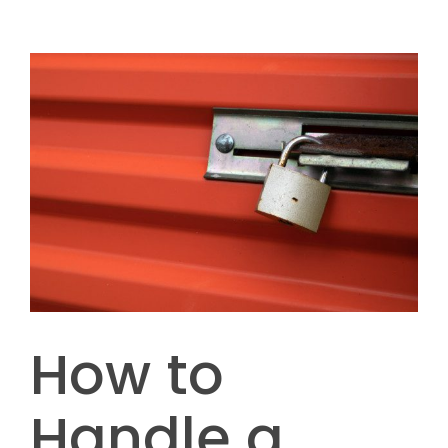
How to
Handle a