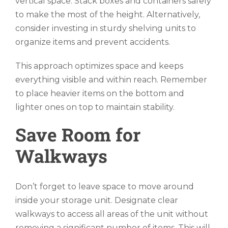
vertical space. Stack boxes and containers safely
to make the most of the height. Alternatively,
consider investing in sturdy shelving units to
organize items and prevent accidents.
This approach optimizes space and keeps
everything visible and within reach. Remember
to place heavier items on the bottom and
lighter ones on top to maintain stability.
Save Room for
Walkways
Don’t forget to leave space to move around
inside your storage unit. Designate clear
walkways to access all areas of the unit without
removing a significant number of items. This will