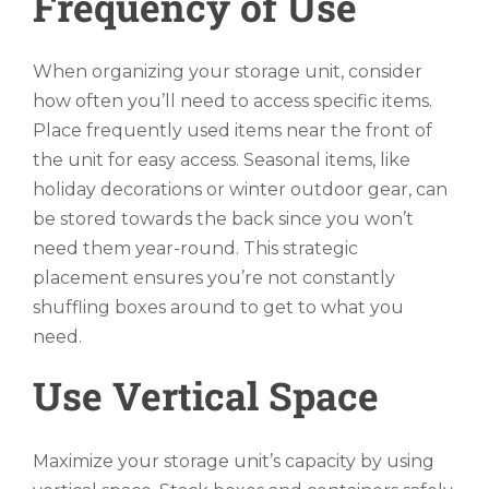
Frequency of Use
When organizing your storage unit, consider
how often you’ll need to access specific items.
Place frequently used items near the front of
the unit for easy access. Seasonal items, like
holiday decorations or winter outdoor gear, can
be stored towards the back since you won’t
need them year-round. This strategic
placement ensures you’re not constantly
shuffling boxes around to get to what you
need.
Use Vertical Space
Maximize your storage unit’s capacity by using