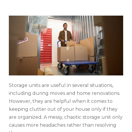
Storage units are useful in several situations,
including during moves and home renovations.
However, they are helpful when it comes to
keeping clutter out of your house only if they
are organized. A messy, chaotic storage unit only
causes more headaches rather than resolving