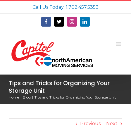
Skip
Call Us Today!
1.702.457.5353
to
content
Facebook
X
Instagram
LinkedIn
Tips and Tricks for Organizing Your
Storage Unit
Home
Blog
Tips and Tricks for Organizing Your Storage Unit
Previous
Next