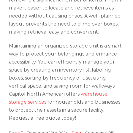
make it easier to locate and retrieve items as
needed without causing chaos. A well-planned
layout prevents the need to climb over boxes,
making retrieval easy and convenient.
Maintaining an organized storage unit is a smart
way to protect your belongings and enhance
accessibility. You can efficiently manage your
space by creating an inventory list, labeling
boxes, sorting by frequency of use, using
vertical space, and saving room for walkways.
Capitol North American offers
warehouse
storage services
for households and businesses
to protect their assets in a secure facility.
Request a free quote today!
on
By
staff
|
December 10th, 2024
|
Blog
|
Comments Off