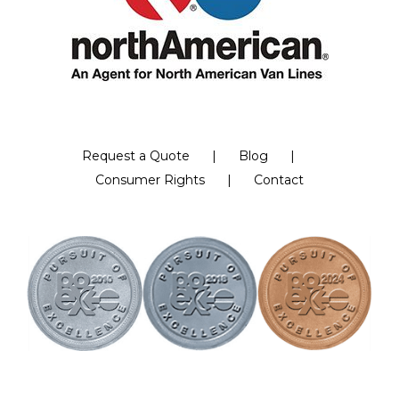
Request a Quote
Blog
Consumer Rights
Contact