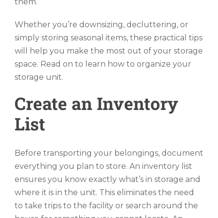
them.
Whether you’re downsizing, decluttering, or
simply storing seasonal items, these practical tips
will help you make the most out of your storage
space. Read on to learn how to organize your
storage unit.
Create an Inventory
List
Before transporting your belongings, document
everything you plan to store. An inventory list
ensures you know exactly what’s in storage and
where it is in the unit. This eliminates the need
to take trips to the facility or search around the