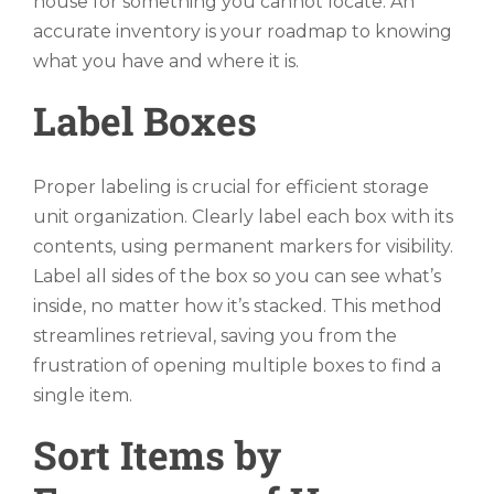
house for something you cannot locate. An
accurate inventory is your roadmap to knowing
what you have and where it is.
Label Boxes
Proper labeling is crucial for efficient storage
unit organization. Clearly label each box with its
contents, using permanent markers for visibility.
Label all sides of the box so you can see what’s
inside, no matter how it’s stacked. This method
streamlines retrieval, saving you from the
frustration of opening multiple boxes to find a
single item.
Sort Items by