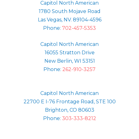
Capitol North American
1780 South Mojave Road
Las Vegas, NV. 89104-4596
Phone:
702-457-5353
Capitol North American
16055 Stratton Drive
New Berlin, WI 53151
Phone:
262-910-3257
Capitol North American
22700 E I-76 Frontage Road, STE 100
Brighton, CO 80603
Phone:
303-333-8212