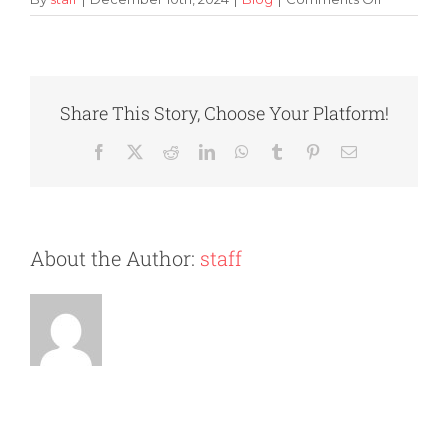
Tips
and
Tricks
for
Organizin
Share This Story, Choose Your Platform!
Your
Storage
Facebook
X
Reddit
LinkedIn
WhatsApp
Tumblr
Pinterest
Email
Unit
About the Author:
staff