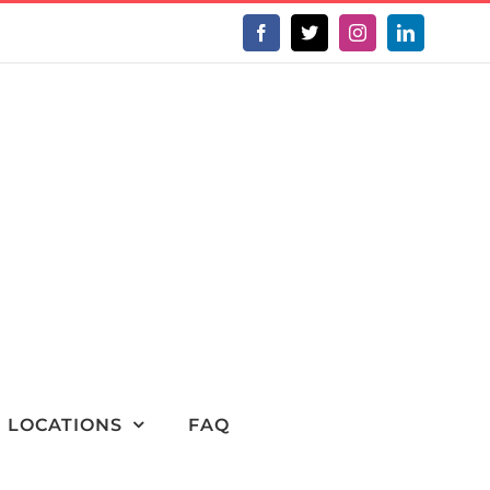
Facebook
X
Instagram
LinkedIn
LOCATIONS
FAQ