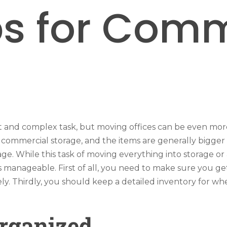
ps for Com
lt and complex task, but moving offices can be even mor
 commercial storage, and the items are generally bigger 
ge. While this task of moving everything into storage 
s manageable. First of all, you need to make sure you g
y. Thirdly, you should keep a detailed inventory for wh
Organized