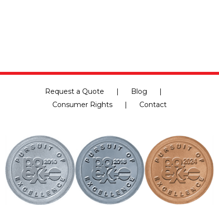
Request a Quote
Blog
Consumer Rights
Contact