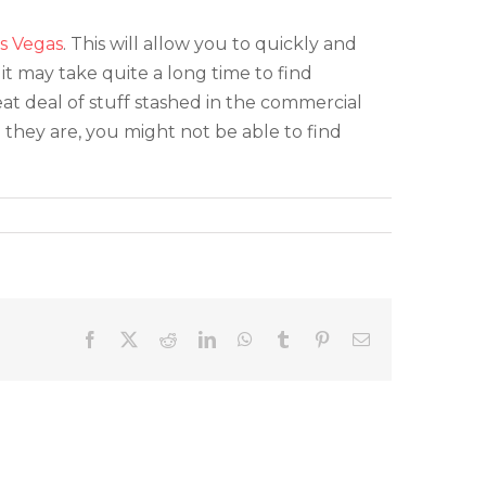
s Vegas
. This will allow you to quickly and
it may take quite a long time to find
eat deal of stuff stashed in the commercial
e they are, you might not be able to find
Facebook
X
Reddit
LinkedIn
WhatsApp
Tumblr
Pinterest
Email