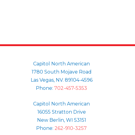
Capitol North American
1780 South Mojave Road
Las Vegas, NV. 89104-4596
Phone:
702-457-5353
Capitol North American
16055 Stratton Drive
New Berlin, WI 53151
Phone:
262-910-3257