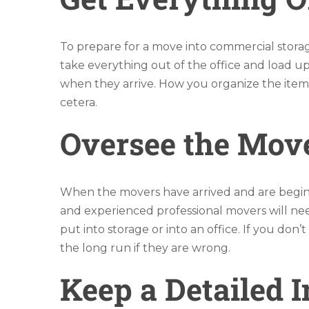
To prepare for a move into commercial storag
take everything out of the office and load u
when they arrive. How you organize the items 
cetera.
Oversee the Mov
When the movers have arrived and are beginn
and experienced professional movers will nee
put into storage or into an office. If you don
the long run if they are wrong.
Keep a Detailed 