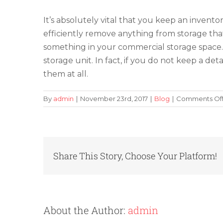
It’s absolutely vital that you keep an invent
efficiently remove anything from storage that
something in your commercial storage space. Th
storage unit. In fact, if you do not keep a d
them at all.
By
admin
|
November 23rd, 2017
|
Blog
|
Comments Of
Share This Story, Choose Your Platform!
About the Author:
admin