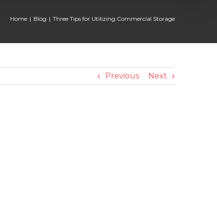
Home
Blog
Three Tips for Utilizing Commercial Storage
Previous
Next