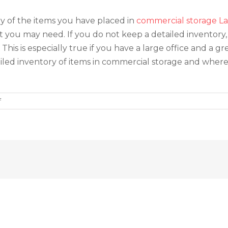
ory of the items you have placed in
commercial storage La
 you may need. If you do not keep a detailed inventory, 
is is especially true if you have a large office and a gr
etailed inventory of items in commercial storage and wher
on
f
Three
Tips
for
Utilizing
Commercial
Storage