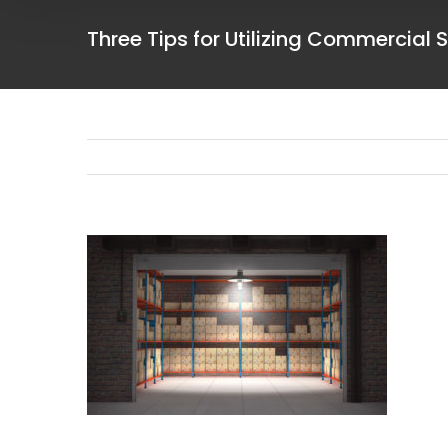
Three Tips for Utilizing Commercial 