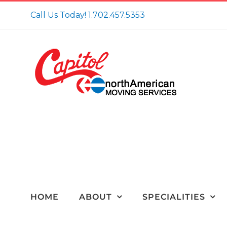
Skip
Call Us Today!
1.702.457.5353
to
content
HOME
ABOUT
SPECIALITIES