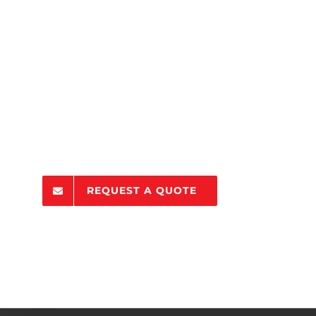
REQUEST A QUOTE