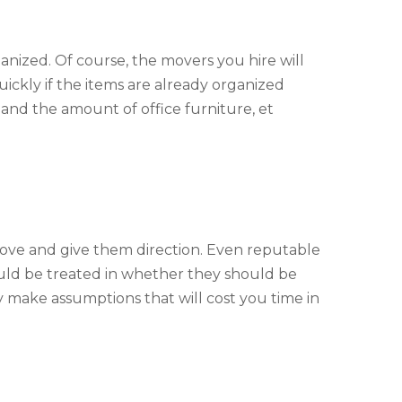
nized. Of course, the movers you hire will
ckly if the items are already organized
 and the amount of office furniture, et
ove and give them direction. Even reputable
ould be treated in whether they should be
ply make assumptions that will cost you time in