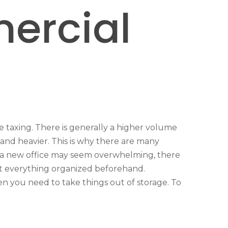
mercial
e taxing. There is generally a higher volume
and heavier. This is why there are many
or a new office may seem overwhelming, there
et everything organized beforehand.
en you need to take things out of storage. To