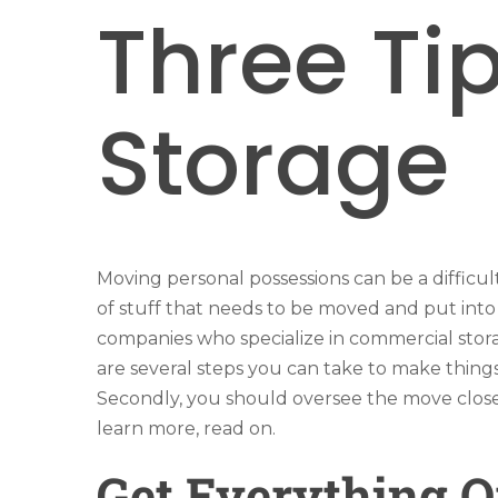
Three Ti
Storage
Moving personal possessions can be a difficu
of stuff that needs to be moved and put into
companies who specialize in commercial stora
are several steps you can take to make thing
Secondly, you should oversee the move closel
learn more, read on.
Get Everything 