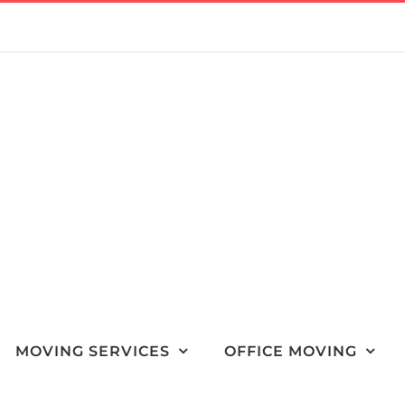
MOVING SERVICES
OFFICE MOVING