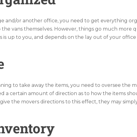
e and/or another office, you need to get everything orga
p the vans themselves. However, things go much more qui
is up to you, and depends on the lay out of your office
e
ing to take away the items, you need to oversee the m
d a certain amount of direction as to how the items sh
’t give the movers directions to this effect, they may sim
Inventory