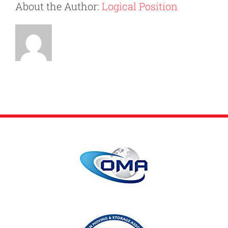
About the Author:
Logical Position