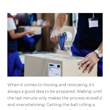
When it comes to moving and relocating, it’s
always a good idea to be prepared. Waiting until
the last minute only makes the process stressful
and overwhelming. Getting the ball rolling a