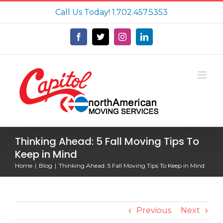
Skip
Call Us Today!
1.702.457.5353
to
content
Facebook
X
Instagram
LinkedIn
Thinking Ahead: 5 Fall Moving Tips To
Keep in Mind
Home
Blog
Thinking Ahead: 5 Fall Moving Tips To Keep in Mind
Previous
Next