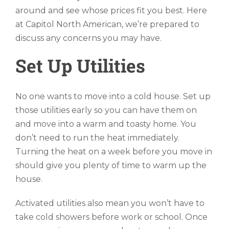
around and see whose prices fit you best. Here
at Capitol North American, we’re prepared to
discuss any concerns you may have.
Set Up Utilities
No one wants to move into a cold house. Set up
those utilities early so you can have them on
and move into a warm and toasty home. You
don’t need to run the heat immediately.
Turning the heat on a week before you move in
should give you plenty of time to warm up the
house.
Activated utilities also mean you won’t have to
take cold showers before work or school. Once