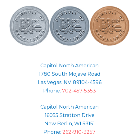
Capitol North American
1780 South Mojave Road
Las Vegas, NV. 89104-4596
Phone:
702-457-5353
Capitol North American
16055 Stratton Drive
New Berlin, WI 53151
Phone:
262-910-3257