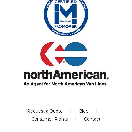
Request a Quote
Blog
Consumer Rights
Contact