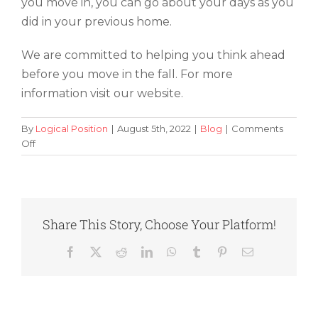
you move in, you can go about your days as you
did in your previous home.
We are committed to helping you think ahead
before you move in the fall. For more
information visit our website.
By
Logical Position
|
August 5th, 2022
|
Blog
|
Comments
on
Off
Thinking
Ahead:
5
Fall
Moving
Share This Story, Choose Your Platform!
Tips
To
Facebook
X
Reddit
LinkedIn
WhatsApp
Tumblr
Pinterest
Email
Keep
in
Mind