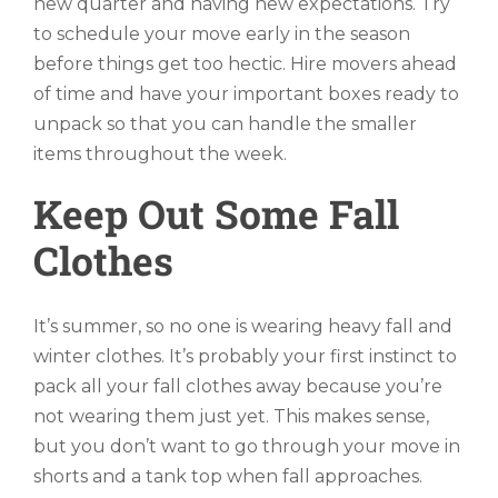
new quarter and having new expectations. Try
to schedule your move early in the season
before things get too hectic. Hire movers ahead
of time and have your important boxes ready to
unpack so that you can handle the smaller
items throughout the week.
Keep Out Some Fall
Clothes
It’s summer, so no one is wearing heavy fall and
winter clothes. It’s probably your first instinct to
pack all your fall clothes away because you’re
not wearing them just yet. This makes sense,
but you don’t want to go through your move in
shorts and a tank top when fall approaches.