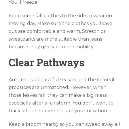
You’ll freeze!
Keep some fall clothes to the side to wear on
moving day. Make sure the clothes you leave
out are comfortable and warm. Stretch or
sweatpants are more suitable than jeans
because they give you more mobility.
Clear Pathways
Autumn is a beautiful season, and the colors it
produces are unmatched. However, when
those leaves fall, they can make a big mess,
especially after a rainstorm. You don’t want to
track all the elements inside your new home.
Keep a broom nearby so you can sweep away all