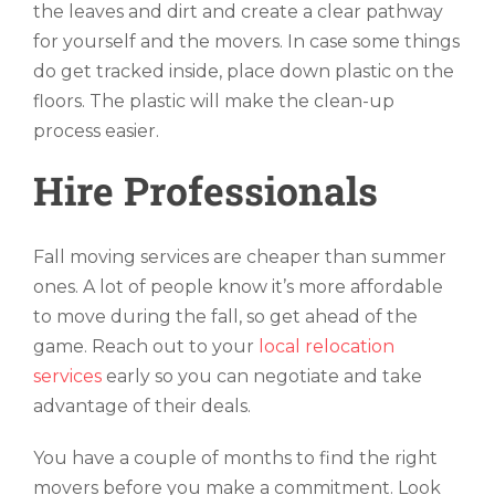
the leaves and dirt and create a clear pathway
for yourself and the movers. In case some things
do get tracked inside, place down plastic on the
floors. The plastic will make the clean-up
process easier.
Hire Professionals
Fall moving services are cheaper than summer
ones. A lot of people know it’s more affordable
to move during the fall, so get ahead of the
game. Reach out to your
local relocation
services
early so you can negotiate and take
advantage of their deals.
You have a couple of months to find the right
movers before you make a commitment. Look