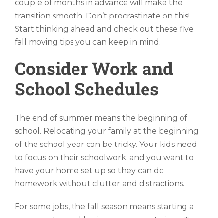
couple of months in advance will make the
transition smooth. Don’t procrastinate on this!
Start thinking ahead and check out these five
fall moving tips you can keep in mind.
Consider Work and
School Schedules
The end of summer means the beginning of
school. Relocating your family at the beginning
of the school year can be tricky. Your kids need
to focus on their schoolwork, and you want to
have your home set up so they can do
homework without clutter and distractions.
For some jobs, the fall season means starting a