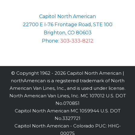
Capitol North American
22700 E I-76 Frontage Road, STE 100
Brighton, CO 80603
Phone:
303-333-8212
© Copyright 1962 -
2026 Capitol North American |
northAmerican is a registered trademark of North
American Van Lines, Inc., and is used under license.
North American Van Lines, Inc. MC 107012 U.S. DOT
No.070851
Capitol North American MC 1059944 U.S. DOT
No.3327721
Capitol North American - Colorado PUC: HHG-
00075