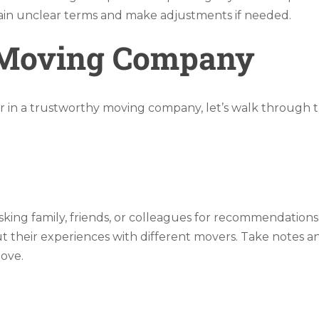
lain unclear terms and make adjustments if needed.
 Moving Company
r in a trustworthy moving company, let’s walk through th
ing family, friends, or colleagues for recommendations.
heir experiences with different movers. Take notes and a
move.