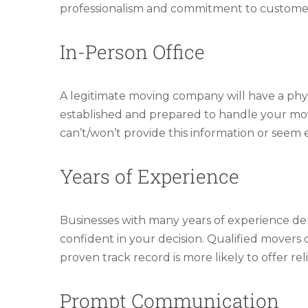
professionalism and commitment to customer 
In-Person Office
A legitimate moving company will have a physic
established and prepared to handle your move.
can’t/won’t provide this information or seem e
Years of Experience
Businesses with many years of experience dem
confident in your decision. Qualified movers
proven track record is more likely to offer reli
Prompt Communication