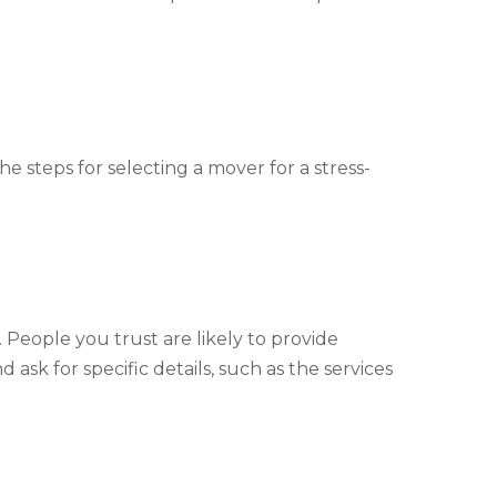
e steps for selecting a mover for a stress-
 People you trust are likely to provide
sk for specific details, such as the services