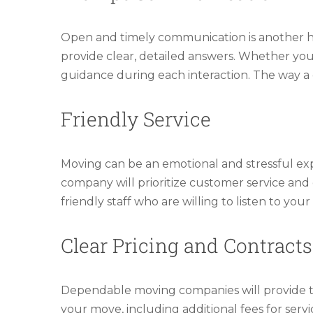
Open and timely communication is another h
provide clear, detailed answers. Whether you’
guidance during each interaction. The way a
Friendly Service
Moving can be an emotional and stressful expe
company will prioritize customer service and
friendly staff who are willing to listen to y
Clear Pricing and Contracts
Dependable moving companies will provide tr
your move, including additional fees for servi