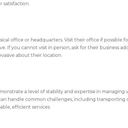
satisfaction.
al office or headquarters. Visit their office if possible 
 If you cannot visit in person, ask for their business ad
vasive about their location.
onstrate a level of stability and expertise in managing
 can handle common challenges, including transporting o
able, efficient services.