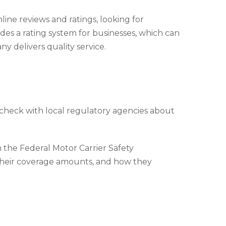
ine reviews and ratings, looking for
es a rating system for businesses, which can
 delivers quality service.
 check with local regulatory agencies about
the Federal Motor Carrier Safety
 their coverage amounts, and how they