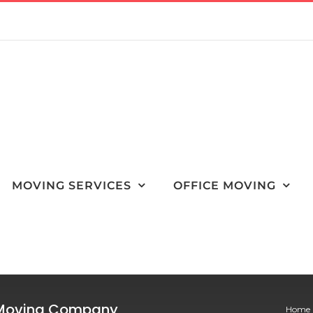
MOVING SERVICES
OFFICE MOVING
r Moving Company
Home