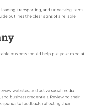
oading, transporting, and unpacking items
e outlines the clear signs of a reliable
any
table business should help put your mind at
review websites, and active social media
, and business credentials. Reviewing their
responds to feedback, reflecting their