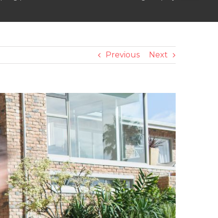
Previous
Next