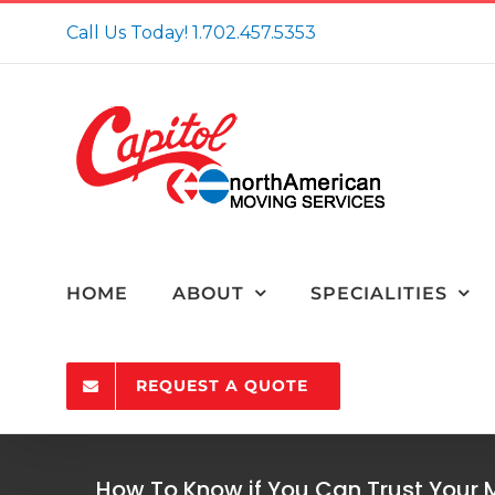
Skip
Call Us Today!
1.702.457.5353
to
content
HOME
ABOUT
SPECIALITIES
REQUEST A QUOTE
How To Know if You Can Trust You