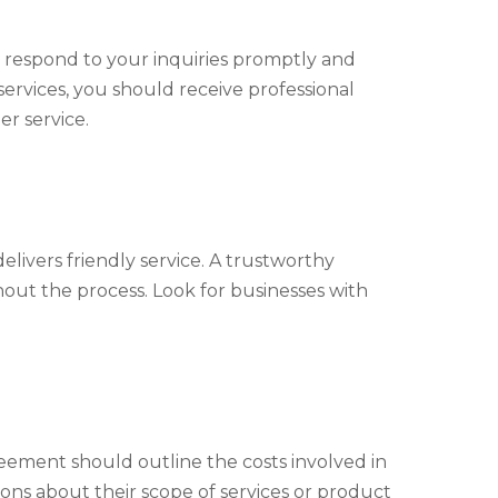
respond to your inquiries promptly and
services, you should receive professional
r service.
elivers friendly service. A trustworthy
out the process. Look for businesses with
eement should outline the costs involved in
tions about their scope of services or product