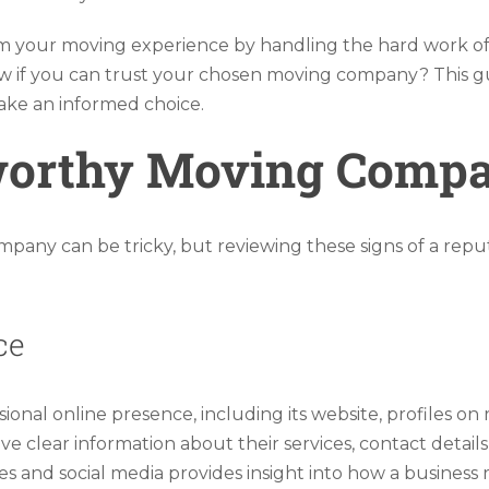
your moving experience by handling the hard work of l
 if you can trust your chosen moving company? This guid
make an informed choice.
tworthy Moving Comp
any can be tricky, but reviewing these signs of a repu
ce
onal online presence, including its website, profiles on 
 clear information about their services, contact details
s and social media provides insight into how a business 