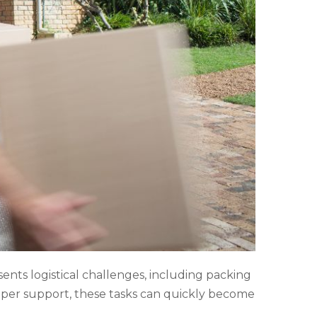
sents logistical challenges, including packing
proper support, these tasks can quickly become