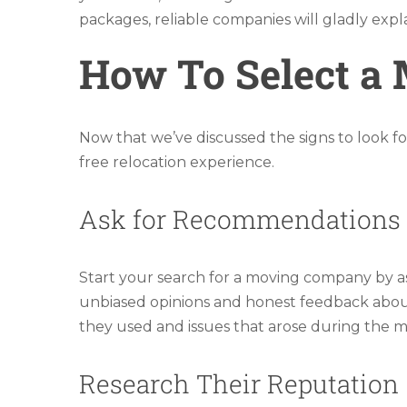
packages, reliable companies will gladly exp
How To Select a
Now that we’ve discussed the signs to look fo
free relocation experience.
Ask for Recommendations
Start your search for a moving company by ask
unbiased opinions and honest feedback about t
they used and issues that arose during the 
Research Their Reputation