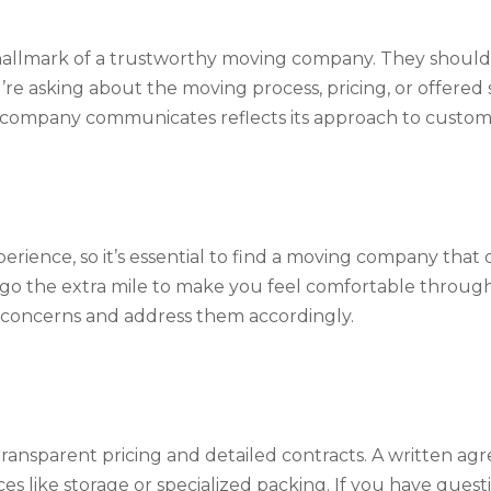
allmark of a trustworthy moving company. They should 
re asking about the moving process, pricing, or offered 
 company communicates reflects its approach to custome
rience, so it’s essential to find a moving company that d
 go the extra mile to make you feel comfortable through
our concerns and address them accordingly.
ansparent pricing and detailed contracts. A written agr
ces like storage or specialized packing. If you have ques