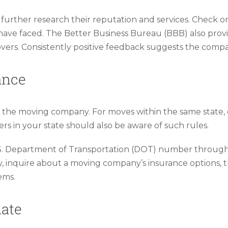
urther research their reputation and services. Check onl
ave faced. The Better Business Bureau (BBB) also provid
rs. Consistently positive feedback suggests the company
ance
m the moving company. For moves within the same state,
ers in your state should also be aware of such rules.
.S. Department of Transportation (DOT) number through 
ly, inquire about a moving company’s insurance options,
ems.
mate