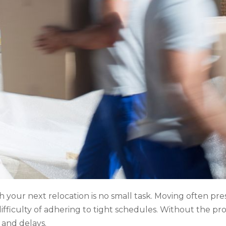
h your next relocation is no small task. Moving often pre
e difficulty of adhering to tight schedules. Without the 
 and delays.