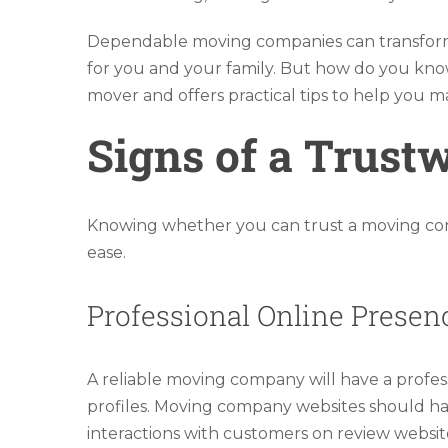
Dependable moving companies can transform 
for you and your family. But how do you know
mover and offers practical tips to help you 
Signs of a Trus
Knowing whether you can trust a moving comp
ease.
Professional Online Presen
A reliable moving company will have a professi
profiles. Moving company websites should have
interactions with customers on review website