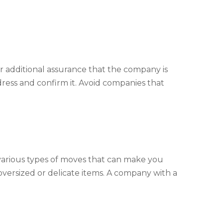
for additional assurance that the company is
dress and confirm it. Avoid companies that
 various types of moves that can make you
versized or delicate items. A company with a