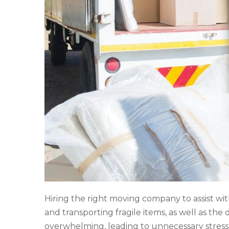
Hiring the right moving company to assist wit
and transporting fragile items, as well as th
overwhelming, leading to unnecessary stress