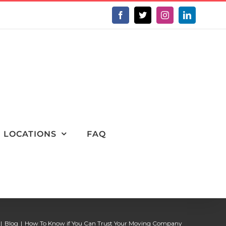
Facebook
X
Instagram
LinkedIn
LOCATIONS
FAQ
Blog
How To Know if You Can Trust Your Moving Company