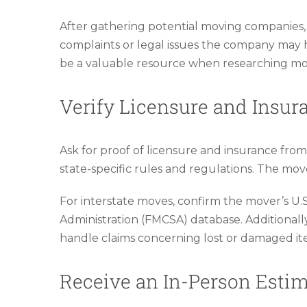
After gathering potential moving companies, f
complaints or legal issues the company may h
be a valuable resource when researching move
Verify Licensure and Insur
Ask for proof of licensure and insurance fro
state-specific rules and regulations. The mov
For interstate moves, confirm the mover’s U
Administration (FMCSA) database. Additional
handle claims concerning lost or damaged it
Receive an In-Person Esti