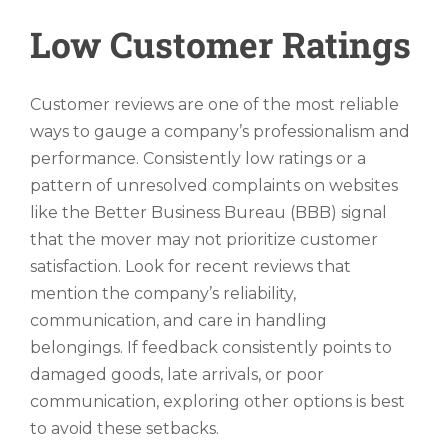
Low Customer Ratings
Customer reviews are one of the most reliable
ways to gauge a company’s professionalism and
performance. Consistently low ratings or a
pattern of unresolved complaints on websites
like the Better Business Bureau (BBB) signal
that the mover may not prioritize customer
satisfaction. Look for recent reviews that
mention the company’s reliability,
communication, and care in handling
belongings. If feedback consistently points to
damaged goods, late arrivals, or poor
communication, exploring other options is best
to avoid these setbacks.