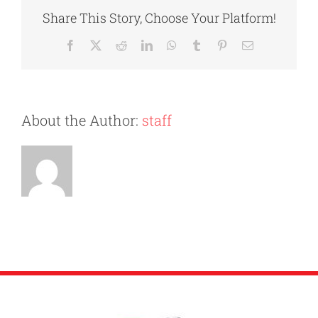
Watch
Share This Story, Choose Your Platform!
Out
for
Facebook
X
Reddit
LinkedIn
WhatsApp
Tumblr
Pinterest
Email
When
Hiring
Movers
About the Author:
staff