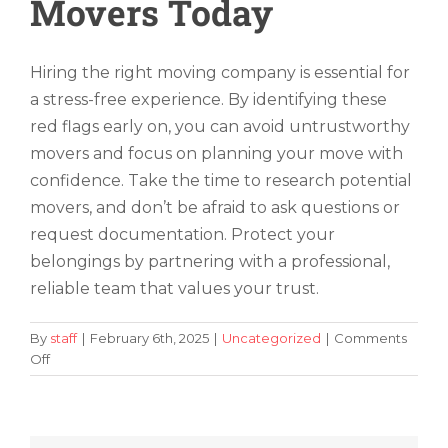
Movers Today
Hiring the right moving company is essential for
a stress-free experience. By identifying these
red flags early on, you can avoid untrustworthy
movers and focus on planning your move with
confidence. Take the time to research potential
movers, and don’t be afraid to ask questions or
request documentation. Protect your
belongings by partnering with a professional,
reliable team that values your trust.
By
staff
|
February 6th, 2025
|
Uncategorized
|
Comments
on
Off
5
Red
Flags
To