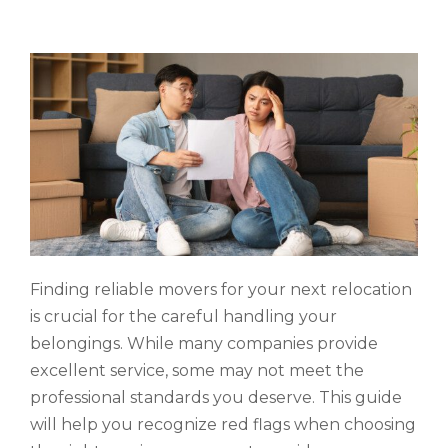
Finding reliable movers for your next relocation
is crucial for the careful handling your
belongings. While many companies provide
excellent service, some may not meet the
professional standards you deserve. This guide
will help you recognize red flags when choosing