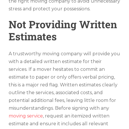
the right moving company to avoid unnecessary
stress and protect your possessions.
Not Providing Written
Estimates
A trustworthy moving company will provide you
with a detailed written estimate for their
services. If a mover hesitates to commit an
estimate to paper or only offers verbal pricing,
this is a major red flag. Written estimates clearly
outline the services, associated costs, and
potential additional fees, leaving little room for
misunderstandings. Before signing with any
moving service
, request an itemized written
estimate and ensure it includes all relevant