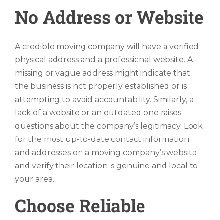
No Address or Website
A credible moving company will have a verified
physical address and a professional website. A
missing or vague address might indicate that
the business is not properly established or is
attempting to avoid accountability. Similarly, a
lack of a website or an outdated one raises
questions about the company’s legitimacy. Look
for the most up-to-date contact information
and addresses on a moving company’s website
and verify their location is genuine and local to
your area.
Choose Reliable