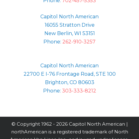
Phone:
702-457-5353
Capitol North American
16055 Stratton Drive
New Berlin, WI 53151
Phone:
262-910-3257
Capitol North American
22700 E I-76 Frontage Road, STE 100
Brighton, CO 80603
Phone:
303-333-8212
© Copyright 1962 -
2026 Capitol North American |
northAmerican is a registered trademark of North