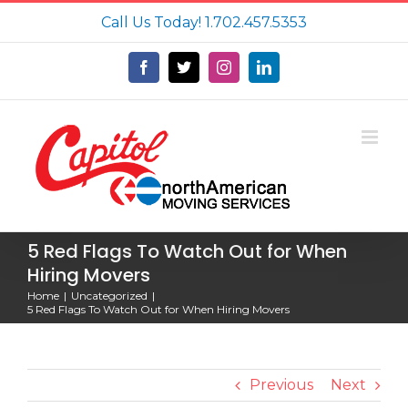
Skip
Call Us Today!
1.702.457.5353
to
content
Facebook
X
Instagram
LinkedIn
5 Red Flags To Watch Out for When
Hiring Movers
Home
Uncategorized
5 Red Flags To Watch Out for When Hiring Movers
Previous
Next