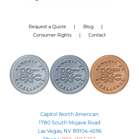
Request a Quote
Blog
Consumer Rights
Contact
Capitol North American
1780 South Mojave Road
Las Vegas, NV. 89104-4596