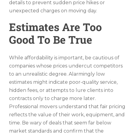
details to prevent sudden price hikes or
unexpected charges on moving day.
Estimates Are Too
Good To Be True
While affordability is important, be cautious of
companies whose prices undercut competitors
to an unrealistic degree. Alarmingly low
estimates might indicate poor-quality service,
hidden fees, or attempts to lure clients into
contracts only to charge more later.
Professional movers understand that fair pricing
reflects the value of their work, equipment, and
time. Be wary of deals that seem far below
market standards and confirm that the