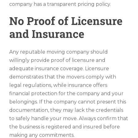
company has a transparent pricing policy.
No Proof of Licensure
and Insurance
Any reputable moving company should
willingly provide proof of licensure and
adequate insurance coverage. Licensure
demonstrates that the movers comply with
legal regulations, while insurance offers
financial protection for the company and your
belongings. If the company cannot present this
documentation, they may lack the credentials
to safely handle your move. Always confirm that
the business is registered and insured before
making any commitments.